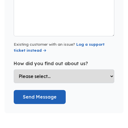
Existing customer with an issue?
Log a support
ticket instead →
How did you find out about us?
Send Message