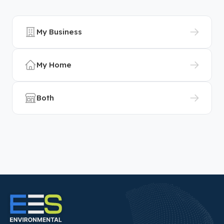
My Business
My Home
Both