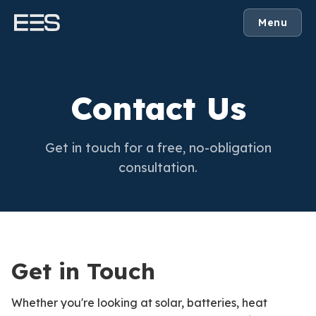
Menu
Contact Us
Get in touch for a free, no-obligation
consultation.
Get in Touch
Whether you're looking at solar, batteries, heat