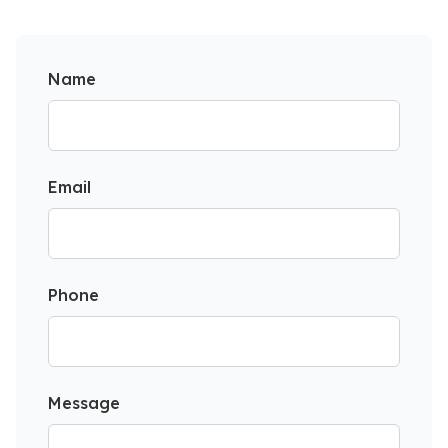
Name
Email
Phone
Message