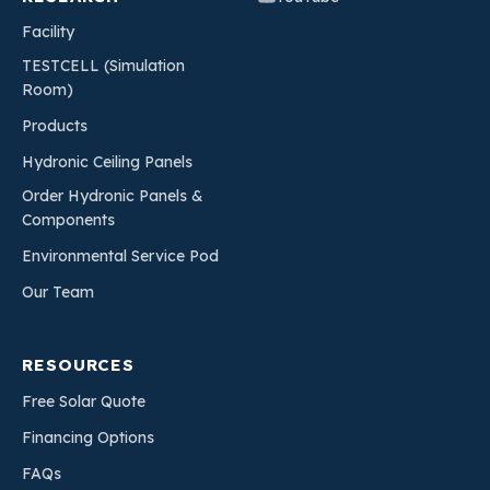
Facility
TESTCELL (Simulation
Room)
Products
Hydronic Ceiling Panels
Order Hydronic Panels &
Components
Environmental Service Pod
Our Team
RESOURCES
Free Solar Quote
Financing Options
FAQs