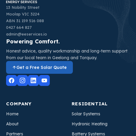
13 Nobility Street
Moolap VIC 3224
ABN 31 159 516 088
0427 664 827
admin@eeservices.io
Powering Comfort.
Honest advice, quality workmanship and long-term support
from our local team in Geelong and Torquay.
Get a Free Solar Quote
COMPANY
RESIDENTIAL
Home
Solar Systems
About
Hydronic Heating
Partners
Battery Systems