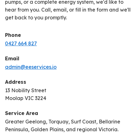
pumps, or a complete energy system, we'd like to
hear from you. Call, email, or fill in the form and we'll
get back to you promptly.
Phone
0427 664 827
Email
admin@eeservices.io
Address
13 Nobility Street
Moolap VIC 3224
Service Area
Greater Geelong, Torquay, Surf Coast, Bellarine
Peninsula, Golden Plains, and regional Victoria.