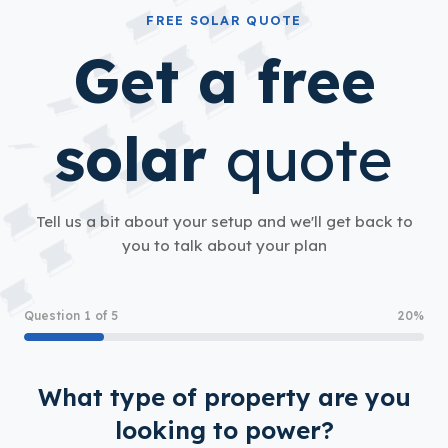
FREE SOLAR QUOTE
Get a free
solar
quote
Tell us a bit about your setup and we'll get back to
you to talk about your plan
Question 1 of 5
20%
What type of property are you
looking to power?