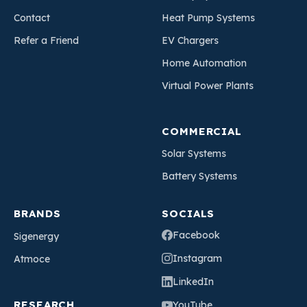
Contact
Heat Pump Systems
Refer a Friend
EV Chargers
Home Automation
Virtual Power Plants
COMMERCIAL
Solar Systems
Battery Systems
BRANDS
SOCIALS
Facebook
Sigenergy
Instagram
Atmoce
LinkedIn
RESEARCH
YouTube