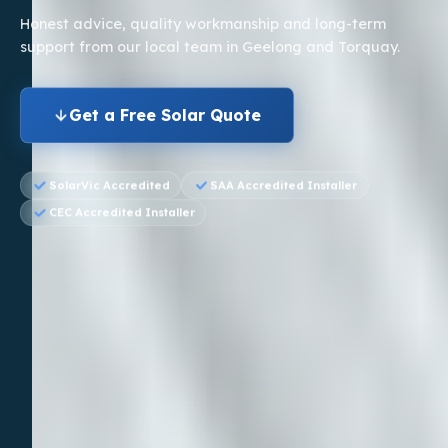
Honest advice, quality workmanship and long-term
support
from our local team in Geelong and Torquay.
Get a Free Solar Quote
SolarVic Accredited
SAA Accredited Installer
CEC Accredited Installer