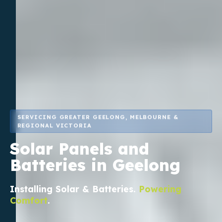
SERVICING GREATER GEELONG, MELBOURNE &
REGIONAL VICTORIA
Solar Panels and
Batteries in Geelong
Installing
Solar & Batteries
.
Powering
Comfort
.