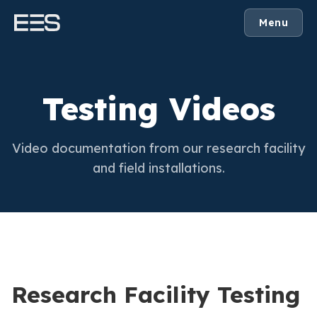
Menu
Testing Videos
Video documentation from our research facility
and field installations.
Research Facility Testing