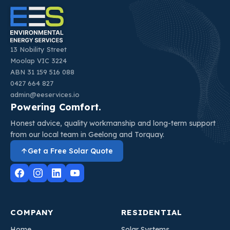
13 Nobility Street
Moolap VIC 3224
ABN 31 159 516 088
0427 664 827
admin@eeservices.io
Powering Comfort.
Honest advice, quality workmanship and long-term support
from our local team in Geelong and Torquay.
Get a Free Solar Quote
COMPANY
RESIDENTIAL
Home
Solar Systems