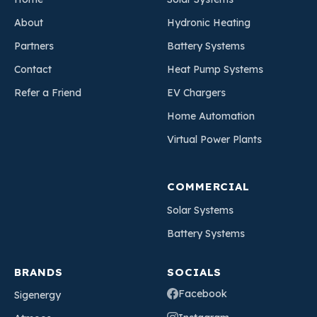
About
Hydronic Heating
Partners
Battery Systems
Contact
Heat Pump Systems
Refer a Friend
EV Chargers
Home Automation
Virtual Power Plants
COMMERCIAL
Solar Systems
Battery Systems
BRANDS
SOCIALS
Facebook
Sigenergy