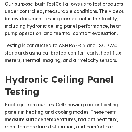
Our purpose-built TestCell allows us to test products
under controlled, measurable conditions. The videos
below document testing carried out in the facility,
including hydronic ceiling panel performance, heat
pump operation, and thermal comfort evaluation.
Testing is conducted to ASHRAE-55 and ISO 7730
standards using calibrated comfort carts, heat flux
meters, thermal imaging, and air velocity sensors.
Hydronic Ceiling Panel
Testing
Footage from our TestCell showing radiant ceiling
panels in heating and cooling modes. These tests
measure surface temperatures, radiant heat flux,
room temperature distribution, and comfort cart