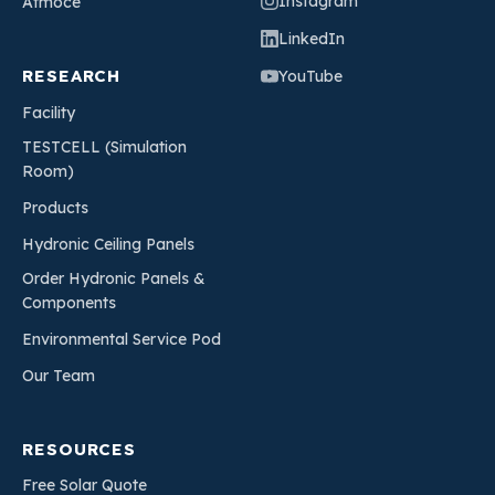
Instagram
Atmoce
LinkedIn
RESEARCH
YouTube
Facility
TESTCELL (Simulation
Room)
Products
Hydronic Ceiling Panels
Order Hydronic Panels &
Components
Environmental Service Pod
Our Team
RESOURCES
Free Solar Quote