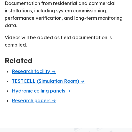
Documentation from residential and commercial
installations, including system commissioning,
performance verification, and long-term monitoring
data.
Videos will be added as field documentation is
compiled.
Related
Research facility →
TESTCELL (Simulation Room) →
Hydronic ceiling panels →
Research papers →