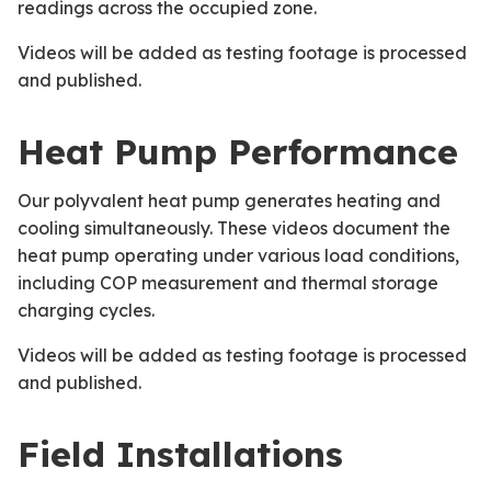
readings across the occupied zone.
Videos will be added as testing footage is processed
and published.
Heat Pump Performance
Our polyvalent heat pump generates heating and
cooling simultaneously. These videos document the
heat pump operating under various load conditions,
including COP measurement and thermal storage
charging cycles.
Videos will be added as testing footage is processed
and published.
Field Installations