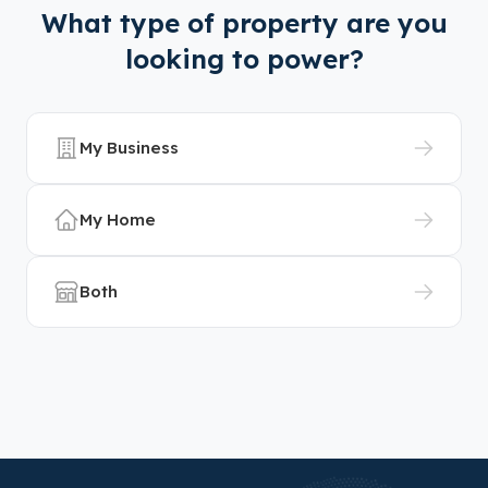
What type of property are you
looking to power?
My Business
My Home
Both