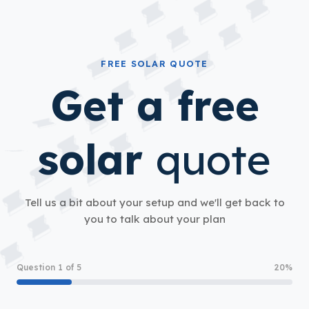
FREE SOLAR QUOTE
Get a free
solar
quote
Tell us a bit about your setup and we'll get back to
you to talk about your plan
Question 1 of 5
20%