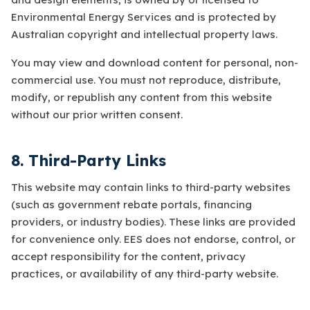
Environmental Energy Services and is protected by
Australian copyright and intellectual property laws.
You may view and download content for personal, non-
commercial use. You must not reproduce, distribute,
modify, or republish any content from this website
without our prior written consent.
8. Third-Party Links
This website may contain links to third-party websites
(such as government rebate portals, financing
providers, or industry bodies). These links are provided
for convenience only. EES does not endorse, control, or
accept responsibility for the content, privacy
practices, or availability of any third-party website.