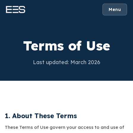
Menu
Terms of Use
Last updated: March 2026
1. About These Terms
These Terms of Use govern your access to and use of