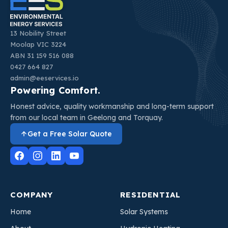
13 Nobility Street
Moolap VIC 3224
ABN 31 159 516 088
0427 664 827
admin@eeservices.io
Powering Comfort.
Honest advice, quality workmanship and long-term support
from our local team in Geelong and Torquay.
Get a Free Solar Quote
COMPANY
RESIDENTIAL
Home
Solar Systems