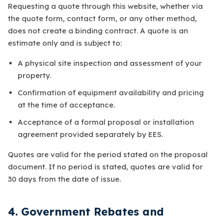
Requesting a quote through this website, whether via
the quote form, contact form, or any other method,
does not create a binding contract. A quote is an
estimate only and is subject to:
A physical site inspection and assessment of your
property.
Confirmation of equipment availability and pricing
at the time of acceptance.
Acceptance of a formal proposal or installation
agreement provided separately by EES.
Quotes are valid for the period stated on the proposal
document. If no period is stated, quotes are valid for
30 days from the date of issue.
4. Government Rebates and