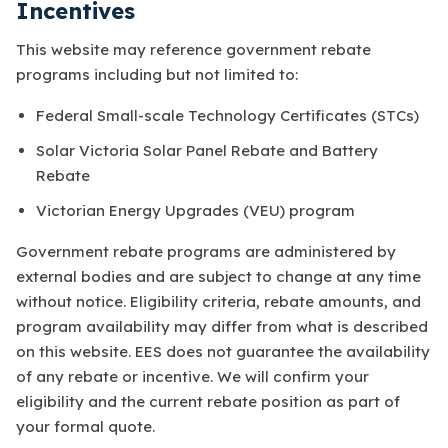
Incentives
This website may reference government rebate
programs including but not limited to:
Federal Small-scale Technology Certificates (STCs)
Solar Victoria Solar Panel Rebate and Battery
Rebate
Victorian Energy Upgrades (VEU) program
Government rebate programs are administered by
external bodies and are subject to change at any time
without notice. Eligibility criteria, rebate amounts, and
program availability may differ from what is described
on this website. EES does not guarantee the availability
of any rebate or incentive. We will confirm your
eligibility and the current rebate position as part of
your formal quote.