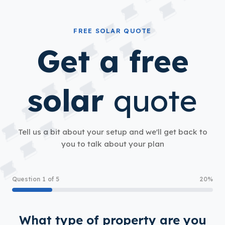
FREE SOLAR QUOTE
Get a free
solar
quote
Tell us a bit about your setup and we'll get back to
you to talk about your plan
Question 1 of 5
20%
What type of property are you