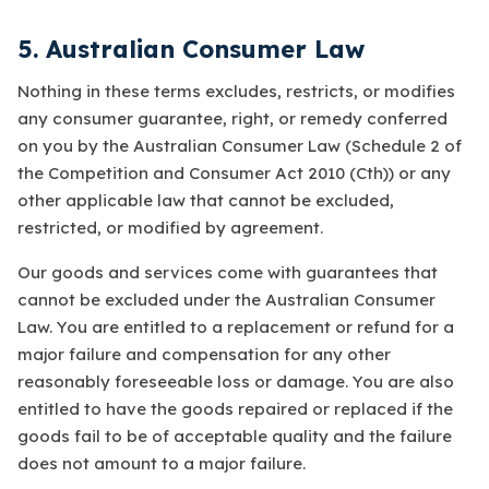
5. Australian Consumer Law
Nothing in these terms excludes, restricts, or modifies
any consumer guarantee, right, or remedy conferred
on you by the Australian Consumer Law (Schedule 2 of
the
Competition and Consumer Act 2010
(Cth)) or any
other applicable law that cannot be excluded,
restricted, or modified by agreement.
Our goods and services come with guarantees that
cannot be excluded under the Australian Consumer
Law. You are entitled to a replacement or refund for a
major failure and compensation for any other
reasonably foreseeable loss or damage. You are also
entitled to have the goods repaired or replaced if the
goods fail to be of acceptable quality and the failure
does not amount to a major failure.