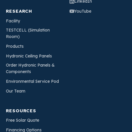
LinkedIn
RESEARCH
YouTube
Facility
TESTCELL (Simulation
Room)
Products
Hydronic Ceiling Panels
Order Hydronic Panels &
Components
Environmental Service Pod
Our Team
RESOURCES
Free Solar Quote
Financing Options