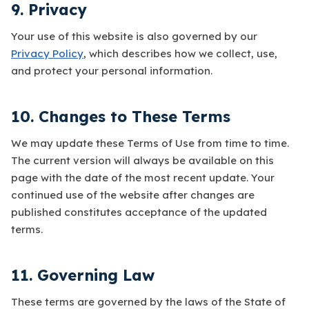
9. Privacy
Your use of this website is also governed by our
Privacy Policy
, which describes how we collect, use,
and protect your personal information.
10. Changes to These Terms
We may update these Terms of Use from time to time.
The current version will always be available on this
page with the date of the most recent update. Your
continued use of the website after changes are
published constitutes acceptance of the updated
terms.
11. Governing Law
These terms are governed by the laws of the State of