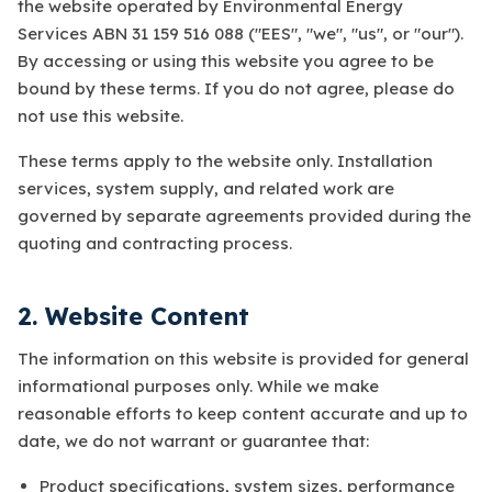
the website operated by Environmental Energy
Services ABN 31 159 516 088 ("EES", "we", "us", or "our").
By accessing or using this website you agree to be
bound by these terms. If you do not agree, please do
not use this website.
These terms apply to the website only. Installation
services, system supply, and related work are
governed by separate agreements provided during the
quoting and contracting process.
2. Website Content
The information on this website is provided for general
informational purposes only. While we make
reasonable efforts to keep content accurate and up to
date, we do not warrant or guarantee that:
Product specifications, system sizes, performance