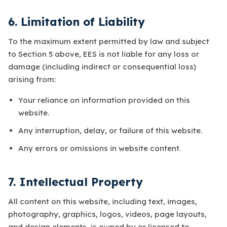
6. Limitation of Liability
To the maximum extent permitted by law and subject
to Section 5 above, EES is not liable for any loss or
damage (including indirect or consequential loss)
arising from:
Your reliance on information provided on this
website.
Any interruption, delay, or failure of this website.
Any errors or omissions in website content.
7. Intellectual Property
All content on this website, including text, images,
photography, graphics, logos, videos, page layouts,
and design elements, is owned by or licensed to