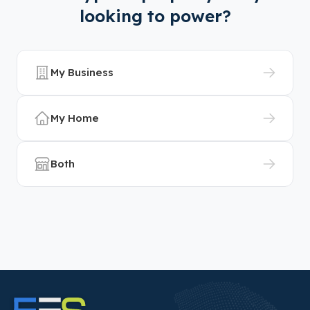
looking to power?
My Business
My Home
Both