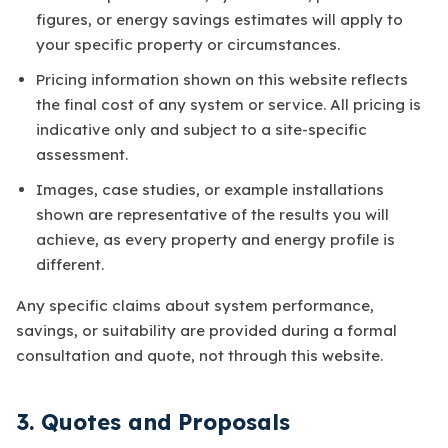
figures, or energy savings estimates will apply to
your specific property or circumstances.
Pricing information shown on this website reflects
the final cost of any system or service. All pricing is
indicative only and subject to a site-specific
assessment.
Images, case studies, or example installations
shown are representative of the results you will
achieve, as every property and energy profile is
different.
Any specific claims about system performance,
savings, or suitability are provided during a formal
consultation and quote, not through this website.
3. Quotes and Proposals