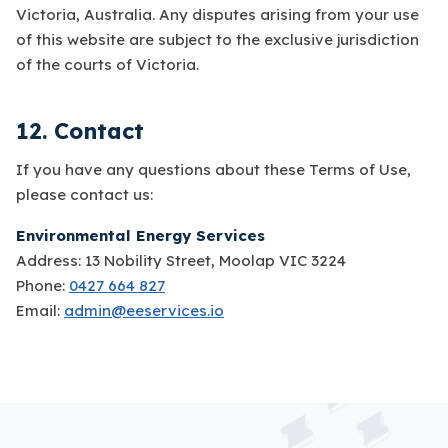
Victoria, Australia. Any disputes arising from your use
of this website are subject to the exclusive jurisdiction
of the courts of Victoria.
12. Contact
If you have any questions about these Terms of Use,
please contact us:
Environmental Energy Services
Address: 13 Nobility Street, Moolap VIC 3224
Phone:
0427 664 827
Email:
admin@eeservices.io