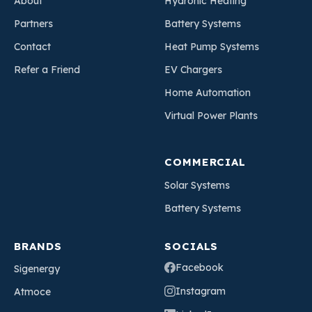
About
Hydronic Heating
Partners
Battery Systems
Contact
Heat Pump Systems
Refer a Friend
EV Chargers
Home Automation
Virtual Power Plants
COMMERCIAL
Solar Systems
Battery Systems
BRANDS
SOCIALS
Facebook
Sigenergy
Instagram
Atmoce