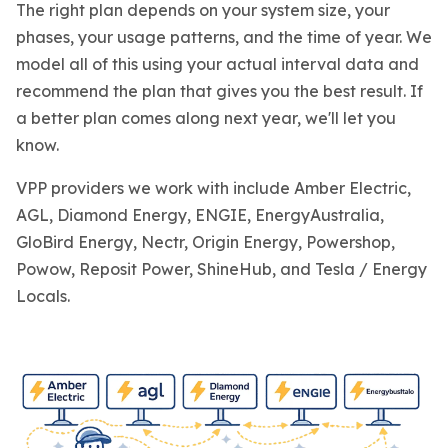
The right plan depends on your system size, your
phases, your usage patterns, and the time of year. We
model all of this using your actual interval data and
recommend the plan that gives you the best result. If
a better plan comes along next year, we'll let you
know.
VPP providers we work with include Amber Electric,
AGL, Diamond Energy, ENGIE, EnergyAustralia,
GloBird Energy, Nectr, Origin Energy, Powershop,
Powow, Reposit Power, ShineHub, and Tesla / Energy
Locals.