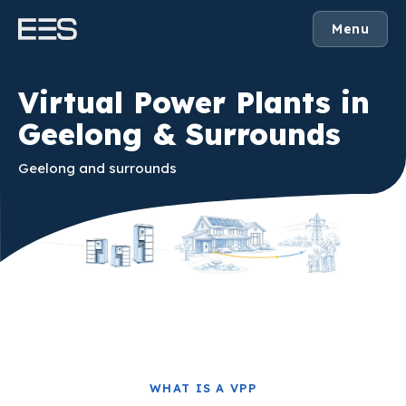
Menu
Virtual Power Plants in
Geelong & Surrounds
Geelong and surrounds
WHAT IS A VPP