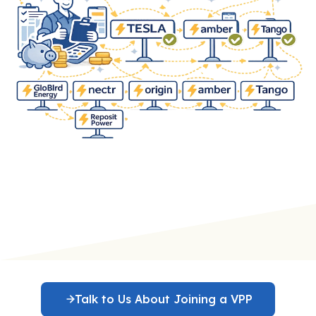
Talk to Us About Joining a VPP