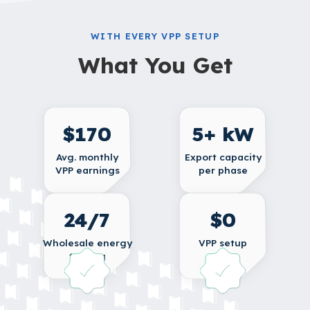
WITH EVERY VPP SETUP
What You Get
$170
5+ kW
Avg. monthly
Export capacity
VPP earnings
per phase
24/7
$0
Wholesale energy
VPP setup
trading
fee