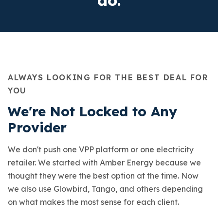
ALWAYS LOOKING FOR THE BEST DEAL FOR
YOU
We're Not Locked to Any
Provider
We don't push one VPP platform or one electricity
retailer. We started with Amber Energy because we
thought they were the best option at the time. Now
we also use Glowbird, Tango, and others depending
on what makes the most sense for each client.