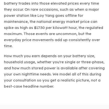
battery trades into those elevated prices every time
they occur. On rare occasions, such as when a major
power station like Loy Yang goes offline for
maintenance, the national energy market price can
spike as high as $17.50 per kilowatt hour, the regulated
maximum. Those events are uncommon, but the
everyday price movements add up consistently over
time.
How much you earn depends on your battery size,
household usage, whether you're single or three-phase,
and how much stored power is available after covering
your own nighttime needs. We model all of this during
your consultation so you get a realistic picture, not a
best-case headline number.