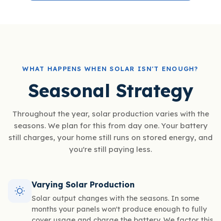
WHAT HAPPENS WHEN SOLAR ISN'T ENOUGH?
Seasonal Strategy
Throughout the year, solar production varies with the
seasons. We plan for this from day one. Your battery
still charges, your home still runs on stored energy, and
you're still paying less.
Varying Solar Production
Solar output changes with the seasons. In some
months your panels won't produce enough to fully
cover usage and charge the battery. We factor this