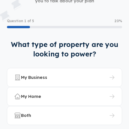
you to talk about your plan
Question 1 of 5
20%
What type of property are you
looking to power?
My Business
My Home
Both