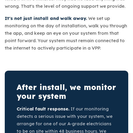
wrong. That's the level of ongoing support we provide.
It's not just install and walk away.
We set up
monitoring on the day of installation, walk you through
the app, and keep an eye on your system from that
point forward. Your system must remain connected to
the internet to actively participate in a VPP.
After install, we monitor
your system
Critical fault response.
If our monitoring
detects a serious issue with your system, we
arrange for one of our A-grade electricians
to be on site within 48 business hours. We