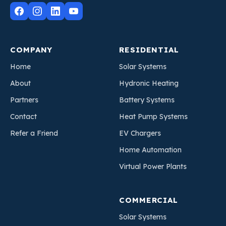
COMPANY
RESIDENTIAL
Home
Solar Systems
About
Hydronic Heating
Partners
Battery Systems
Contact
Heat Pump Systems
Refer a Friend
EV Chargers
Home Automation
Virtual Power Plants
COMMERCIAL
Solar Systems