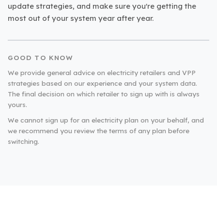
update strategies, and make sure you're getting the
most out of your system year after year.
GOOD TO KNOW
We provide general advice on electricity retailers and VPP
strategies based on our experience and your system data.
The final decision on which retailer to sign up with is always
yours.
We cannot sign up for an electricity plan on your behalf, and
we recommend you review the terms of any plan before
switching.