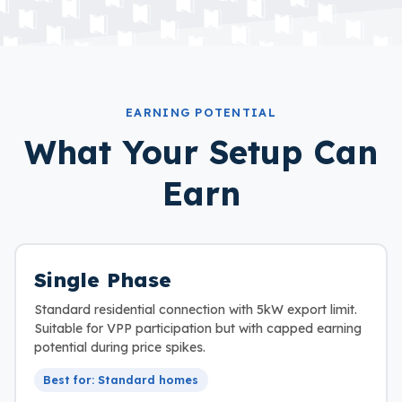
EARNING POTENTIAL
What Your Setup Can
Earn
Single Phase
Standard residential connection with 5kW export limit.
Suitable for VPP participation but with capped earning
potential during price spikes.
Best for: Standard homes