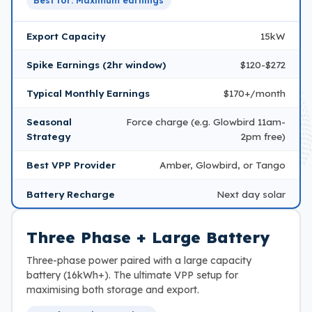
Best for: Maximum earnings
Export Capacity
15kW
Spike Earnings (2hr window)
$120-$272
Typical Monthly Earnings
$170+/month
Seasonal
Force charge (e.g. Glowbird 11am-
Strategy
2pm free)
Best VPP Provider
Amber, Glowbird, or Tango
Battery Recharge
Next day solar
Three Phase + Large Battery
Three-phase power paired with a large capacity
battery (16kWh+). The ultimate VPP setup for
maximising both storage and export.