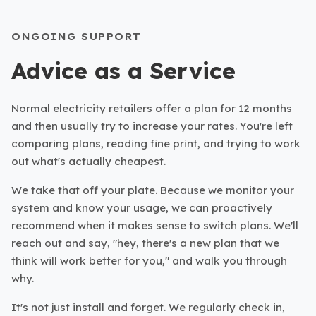
ONGOING SUPPORT
Advice as a Service
Normal electricity retailers offer a plan for 12 months
and then usually try to increase your rates. You're left
comparing plans, reading fine print, and trying to work
out what's actually cheapest.
We take that off your plate. Because we monitor your
system and know your usage, we can proactively
recommend when it makes sense to switch plans. We'll
reach out and say, "hey, there's a new plan that we
think will work better for you," and walk you through
why.
It's not just install and forget. We regularly check in,