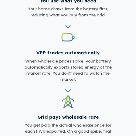
You use what you need
Your home draws from the battery first,
reducing what you buy from the grid.
VPP trades automatically
When wholesale prices spike, your battery
automatically exports stored energy at the
market rate. You don't need to watch the
market.
Grid pays wholesale rate
You get paid the actual wholesale price for
each kWh exported. On a good spike, that