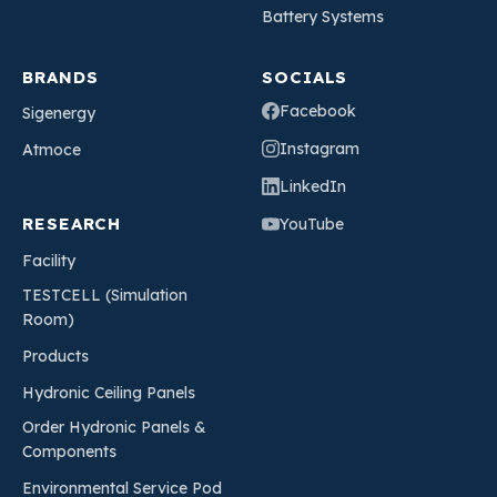
Battery Systems
BRANDS
SOCIALS
Facebook
Sigenergy
Instagram
Atmoce
LinkedIn
RESEARCH
YouTube
Facility
TESTCELL (Simulation
Room)
Products
Hydronic Ceiling Panels
Order Hydronic Panels &
Components
Environmental Service Pod