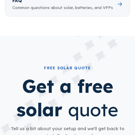
FAQ
→
Common questions about solar, batteries, and VPPs
FREE SOLAR QUOTE
Get a free
solar
quote
Tell us a bit about your setup and we'll get back to