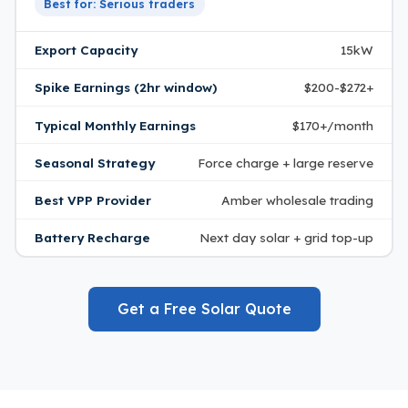
Best for: Serious traders
Export Capacity
15kW
Spike Earnings (2hr window)
$200-$272+
Typical Monthly Earnings
$170+/month
Seasonal Strategy
Force charge + large reserve
Best VPP Provider
Amber wholesale trading
Battery Recharge
Next day solar + grid top-up
Get a Free Solar Quote