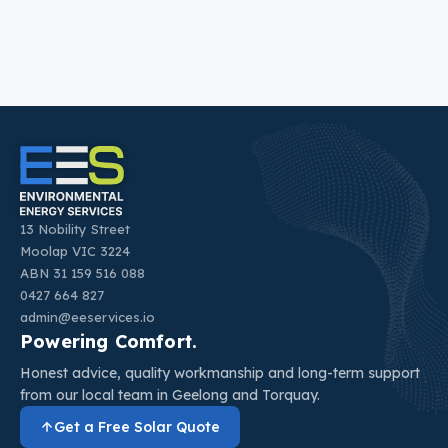
13 Nobility Street
Moolap VIC 3224
ABN 31 159 516 088
0427 664 827
admin@eeservices.io
Powering Comfort.
Honest advice, quality workmanship and long-term support
from our local team in Geelong and Torquay.
Get a Free Solar Quote