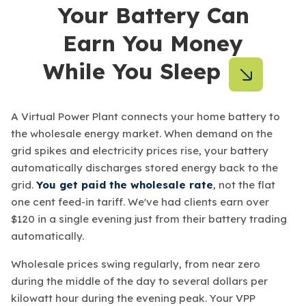
Your Battery Can
Earn You Money
While You Sleep
A Virtual Power Plant connects your home battery to
the wholesale energy market. When demand on the
grid spikes and electricity prices rise, your battery
automatically discharges stored energy back to the
grid.
You get paid the wholesale rate
, not the flat
one cent feed-in tariff. We've had clients earn over
$120 in a single evening just from their battery trading
automatically.
Wholesale prices swing regularly, from near zero
during the middle of the day to several dollars per
kilowatt hour during the evening peak. Your VPP