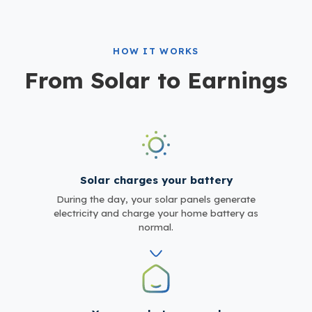
HOW IT WORKS
From Solar to Earnings
Solar charges your battery
During the day, your solar panels generate
electricity and charge your home battery as
normal.