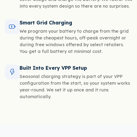
into every system design so there are no surprises.
Smart Grid Charging
We program your battery to charge from the grid
during the cheapest hours, off-peak overnight or
during free windows offered by select retailers.
You get a full battery at minimal cost.
Built Into Every VPP Setup
Seasonal charging strategy is part of your VPP
configuration from the start, so your system works
year-round. We set it up once and it runs
automatically.