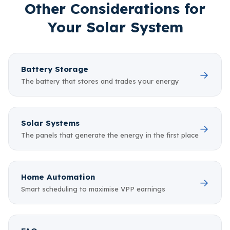
Other Considerations for
Your Solar System
Battery Storage
→
The battery that stores and trades your energy
Solar Systems
→
The panels that generate the energy in the first place
Home Automation
→
Smart scheduling to maximise VPP earnings