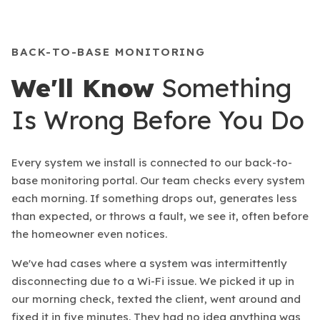
BACK-TO-BASE MONITORING
We'll Know
Something
Is Wrong Before You Do
Every system we install is connected to our back-to-
base monitoring portal. Our team checks every system
each morning. If something drops out, generates less
than expected, or throws a fault, we see it, often before
the homeowner even notices.
We've had cases where a system was intermittently
disconnecting due to a Wi-Fi issue. We picked it up in
our morning check, texted the client, went around and
fixed it in five minutes. They had no idea anything was