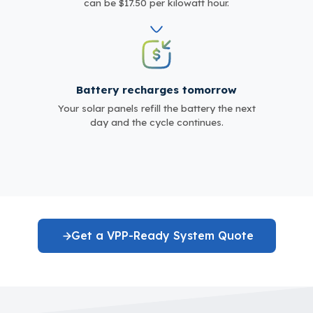
can be $17.50 per kilowatt hour.
Battery recharges tomorrow
Your solar panels refill the battery the next
day and the cycle continues.
Get a VPP-Ready System Quote