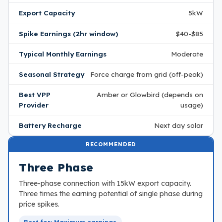
Export Capacity
5kW
Spike Earnings (2hr window)
$40-$85
Typical Monthly Earnings
Moderate
Seasonal Strategy
Force charge from grid (off-peak)
Best VPP
Amber or Glowbird (depends on
Provider
usage)
Battery Recharge
Next day solar
RECOMMENDED
Three Phase
Three-phase connection with 15kW export capacity.
Three times the earning potential of single phase during
price spikes.