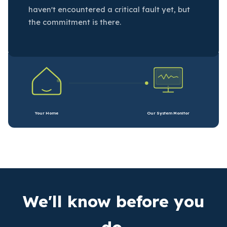
haven't encountered a critical fault yet, but
the commitment is there.
Your Home
Our System Monitor
We'll know before you
do.