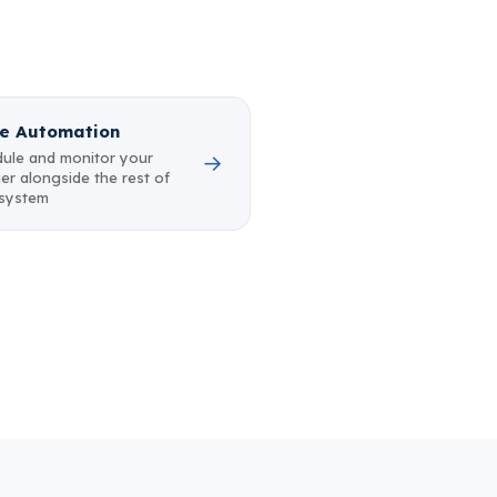
e Automation
ule and monitor your
→
er alongside the rest of
 system