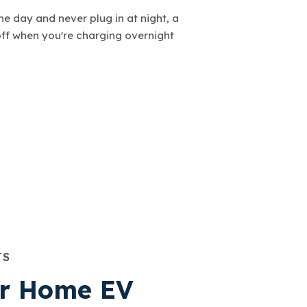
the day and never plug in at night, a
off when you're charging overnight
TS
or Home EV