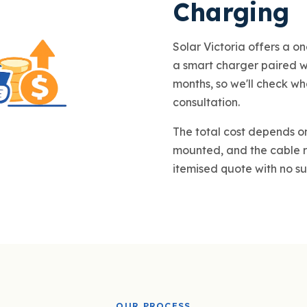
Charging
Solar Victoria offers a on
a smart charger paired wit
months, so we'll check wh
consultation.
The total cost depends on
mounted, and the cable r
itemised quote with no su
OUR PROCESS