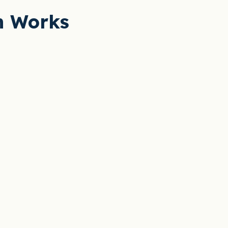
n Works