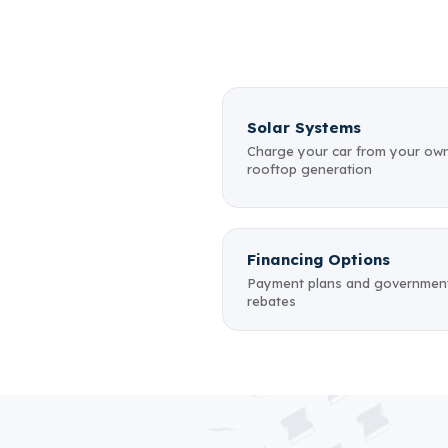
Solar Systems
Charge your car from your ow
rooftop generation
Financing Options
Payment plans and governmen
rebates