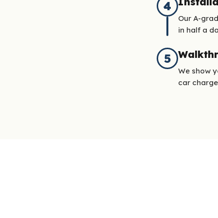
Install
4
Our A-grad
in half a da
Walkth
5
We show yo
car charge