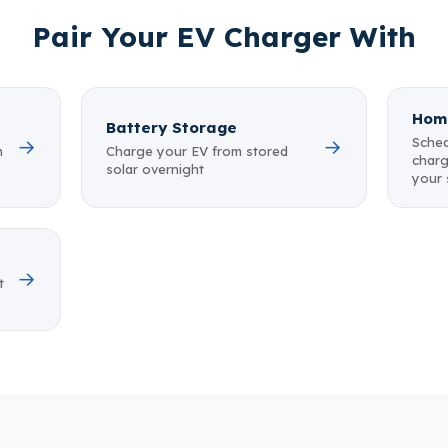
Pair Your EV Charger With
Hom
Battery Storage
Sched
→
→
n
Charge your EV from stored
charg
solar overnight
your
→
t