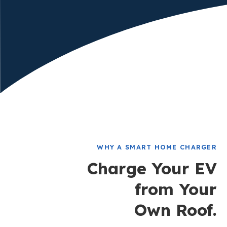
WHY A SMART HOME CHARGER
Charge Your EV
from Your
Own Roof.