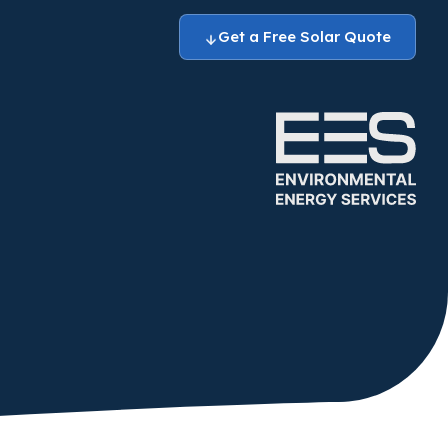
Get a Free Solar Quote