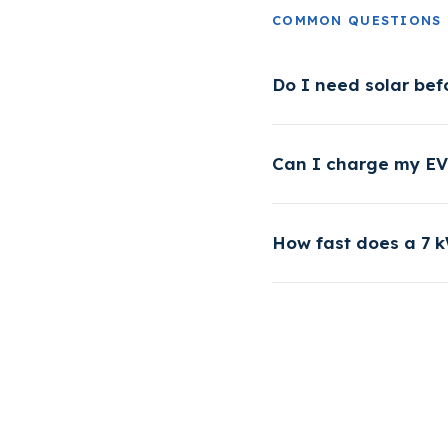
COMMON QUESTIONS
Do I need solar bef
Can I charge my EV 
How fast does a 7 k