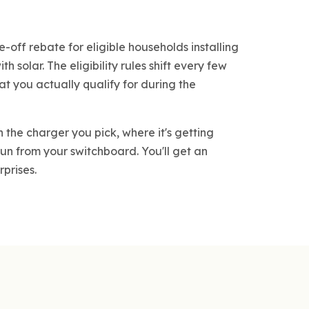
e-off rebate for eligible households installing
h solar. The eligibility rules shift every few
at you actually qualify for during the
 the charger you pick, where it's getting
un from your switchboard. You'll get an
rprises.