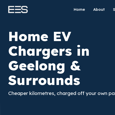
Home
About
Home EV
Chargers in
Geelong &
Surrounds
Cheaper kilometres, charged off your own pa