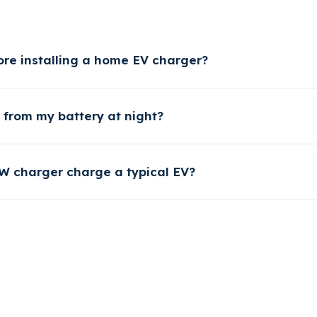
ore installing a home EV charger?
from my battery at night?
W charger charge a typical EV?