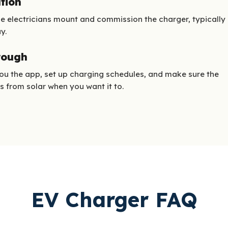
ation
e electricians mount and commission the charger, typically
y.
rough
u the app, set up charging schedules, and make sure the
s from solar when you want it to.
EV Charger FAQ