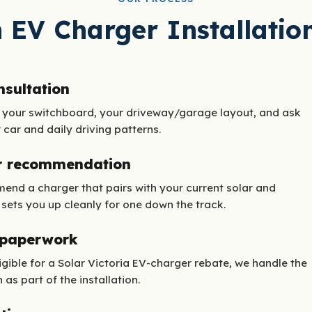
 EV Charger Installatio
nsultation
 your switchboard, your driveway/garage layout, and ask
car and daily driving patterns.
r recommendation
nd a charger that pairs with your current solar and
 sets you up cleanly for one down the track.
 paperwork
ligible for a Solar Victoria EV-charger rebate, we handle the
 as part of the installation.