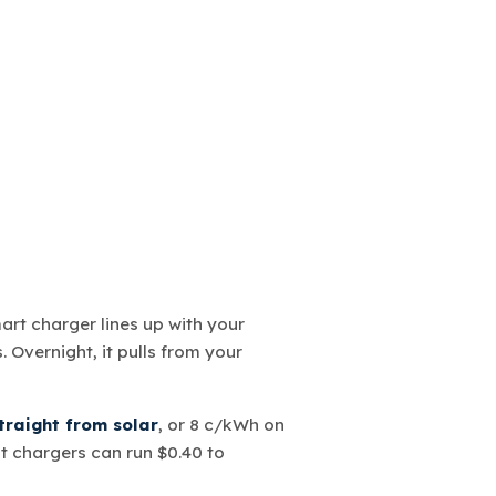
mart charger lines up with your
 Overnight, it pulls from your
raight from solar
, or 8 c/kWh on
st chargers can run $0.40 to