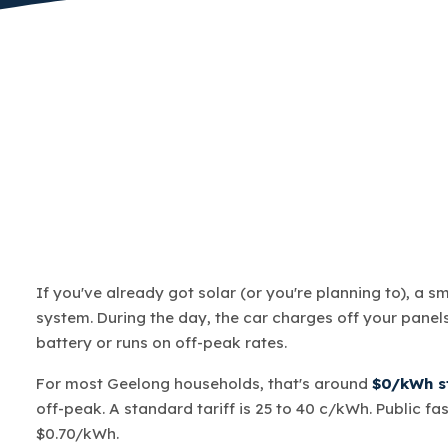
If you've already got solar (or you're planning to), a s
system. During the day, the car charges off your panels.
battery or runs on off-peak rates.
For most Geelong households, that's around
$0/kWh st
off-peak. A standard tariff is 25 to 40 c/kWh. Public fa
$0.70/kWh.