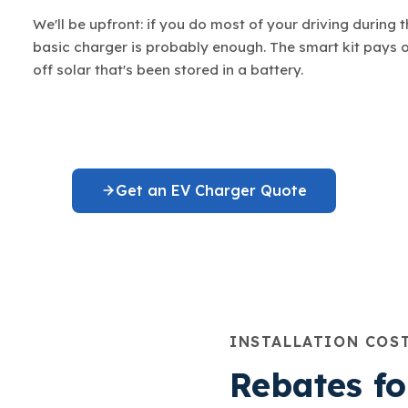
We'll be upfront: if you do most of your driving during 
basic charger is probably enough. The smart kit pays 
off solar that's been stored in a battery.
Get an EV Charger Quote
INSTALLATION COS
Rebates f