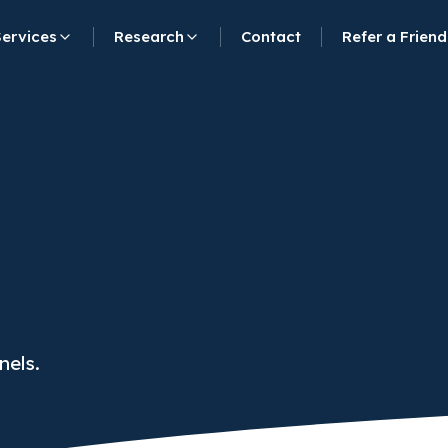
Services
Research
Contact
Refer a Friend
nels.