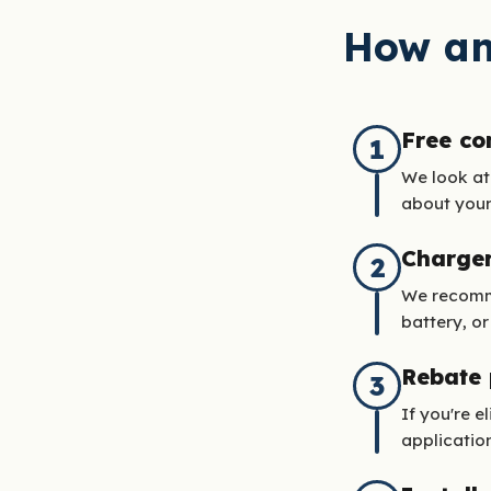
How an
Free co
1
We look at
about your 
Charge
2
We recomme
battery, or
Rebate
3
If you're e
application