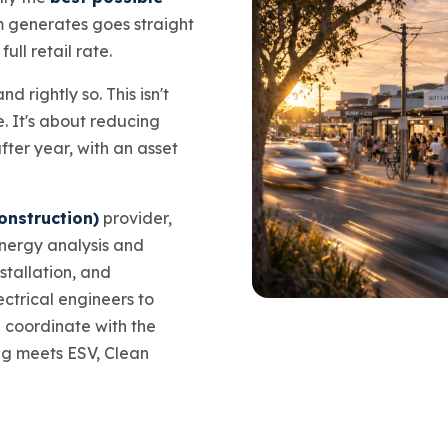
m generates goes straight
ull retail rate.
d rightly so. This isn't
. It's about reducing
after year, with an asset
onstruction)
provider,
energy analysis and
stallation, and
ctrical engineers to
e coordinate with the
ng meets ESV, Clean