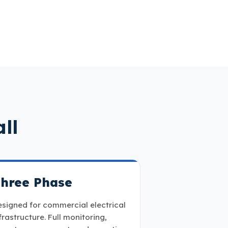
ll
hree Phase
signed for commercial electrical
frastructure. Full monitoring,