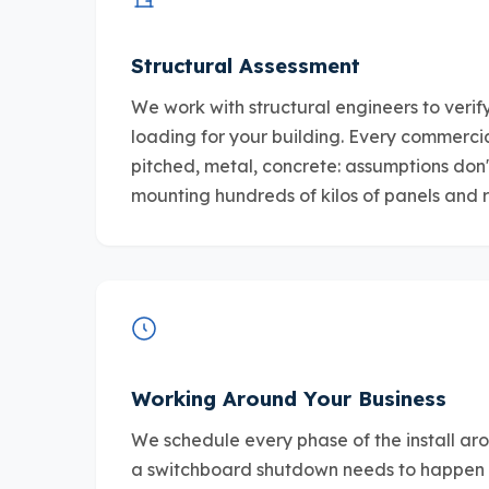
Structural Assessment
We work with structural engineers to veri
loading for your building. Every commercial 
pitched, metal, concrete: assumptions don'
mounting hundreds of kilos of panels and 
Working Around Your Business
We schedule every phase of the install aro
a switchboard shutdown needs to happen 