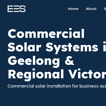
Home
About
Commercial
Solar Systems 
Geelong &
Regional Victo
Commercial solar installation for business ac