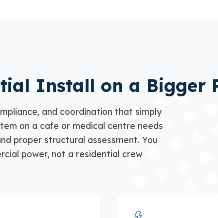
tial Install on a Bigger 
mpliance, and coordination that simply
stem on a cafe or medical centre needs
nd proper structural assessment. You
cial power, not a residential crew