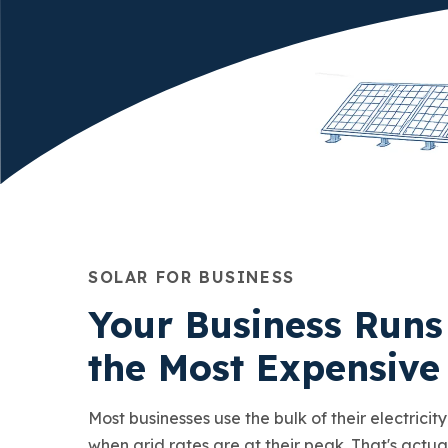
SOLAR FOR BUSINESS
Your Business Runs
the Most Expensive
Most businesses use the bulk of their electricit
when grid rates are at their peak. That's actua