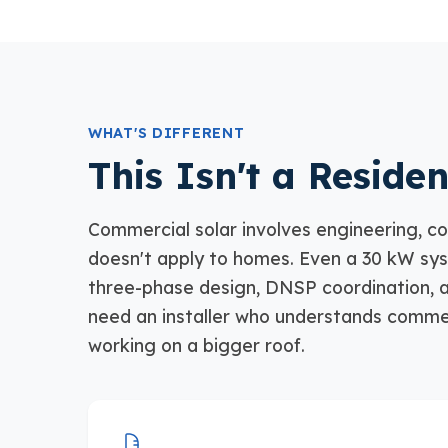
WHAT'S DIFFERENT
This Isn't a Residen
Commercial solar involves engineering, co
doesn't apply to homes. Even a 30 kW sy
three-phase design, DNSP coordination, a
need an installer who understands commer
working on a bigger roof.