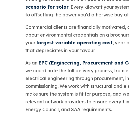
scenario for solar
. Every kilowatt your syste
to offsetting the power you'd otherwise buy at f
Commercial clients are financially motivated, an
about environmental credentials on a brochure
your
largest variable operating cost
, year 
that depreciates in your favour.
As an
EPC (Engineering, Procurement and C
we coordinate the full delivery process, from 
electrical engineering through procurement, in
commissioning. We work with structural and ele
make sure the system is fit for purpose, and w
relevant network providers to ensure everythi
Energy Council, and SAA requirements.