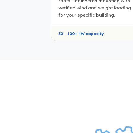
roofs. Engineered mounting with
verified wind and weight loading
for your specific building.
30 - 100+ kW capacity