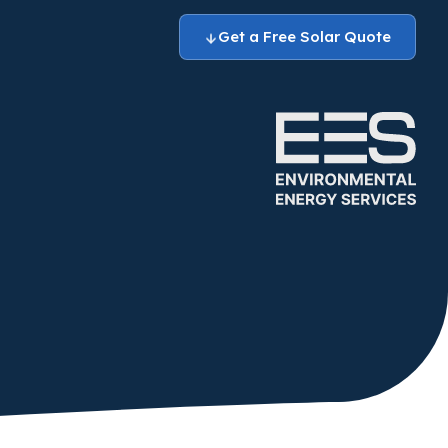
Get a Free Solar Quote