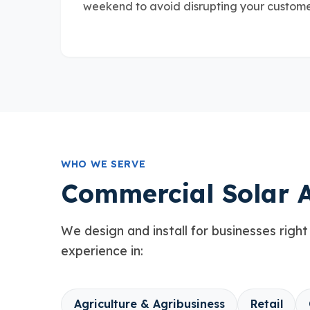
weekend to avoid disrupting your customer
WHO WE SERVE
Commercial Solar A
We design and install for businesses right
experience in:
Agriculture & Agribusiness
Retail