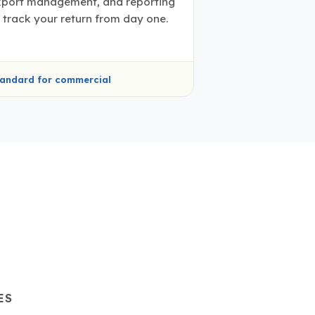
xport management, and reporting
 track your return from day one.
andard for commercial
ES