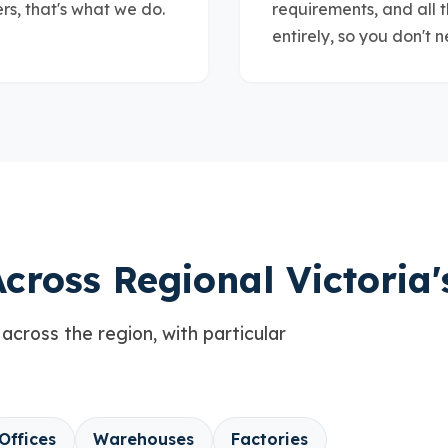
s, that's what we do.
requirements, and all 
entirely, so you don't n
cross Regional Victoria'
 across the region, with particular
Offices
Warehouses
Factories