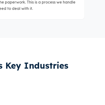
the paperwork. This is a process we handle
eed to deal with it.
s Key Industries