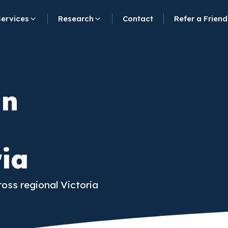
Services
Research
Contact
Refer a Friend
in
ria
ross regional Victoria