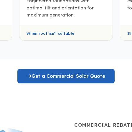
Engineered foundations with
e
optimal tilt and orientation for
to
maximum generation.
When roof isn't suitable
St
Get a Commercial Solar Quote
COMMERCIAL REBAT