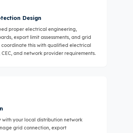
tection Design
ed proper electrical engineering,
oards, export limit assessments, and grid
coordinate this with qualified electrical
, CEC, and network provider requirements.
n
 with your local distribution network
nage grid connection, export