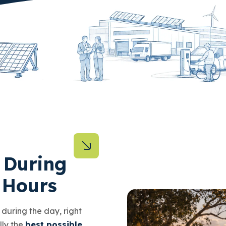
 During
 Hours
y during the day, right
lly the
best possible