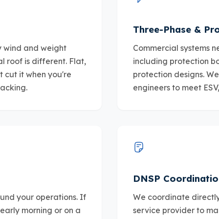
Three-Phase & Pro
fy wind and weight
Commercial systems ne
roof is different. Flat,
including protection b
t cut it when you're
protection designs. We 
racking.
engineers to meet ESV
DNSP Coordinatio
und your operations. If
We coordinate directly
early morning or on a
service provider to ma