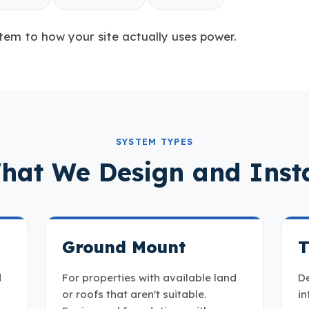
tem to how your site actually uses power.
SYSTEM TYPES
hat We Design and Insta
Ground Mount
T
d
For properties with available land
De
or roofs that aren't suitable.
in