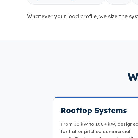
Whatever your load profile, we size the sys
W
Rooftop Systems
From 30 kW to 100+ kW, designe
for flat or pitched commercial