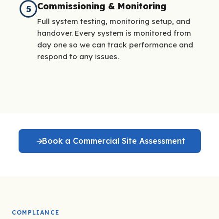
Commissioning & Monitoring
5
Full system testing, monitoring setup, and
handover. Every system is monitored from
day one so we can track performance and
respond to any issues.
Book a Commercial Site Assessment
COMPLIANCE