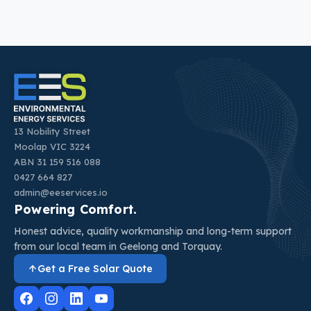
13 Nobility Street
Moolap VIC 3224
ABN 31 159 516 088
0427 664 827
admin@eeservices.io
Powering Comfort.
Honest advice, quality workmanship and long-term support
from our local team in Geelong and Torquay.
Get a Free Solar Quote