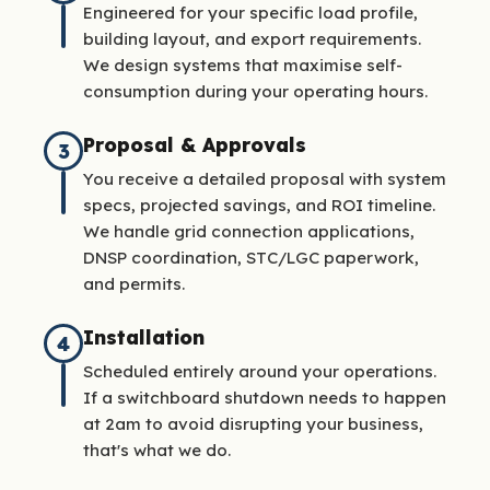
Engineered for your specific load profile,
building layout, and export requirements.
We design systems that maximise self-
consumption during your operating hours.
Proposal & Approvals
3
You receive a detailed proposal with system
specs, projected savings, and ROI timeline.
We handle grid connection applications,
DNSP coordination, STC/LGC paperwork,
and permits.
Installation
4
Scheduled entirely around your operations.
If a switchboard shutdown needs to happen
at 2am to avoid disrupting your business,
that's what we do.