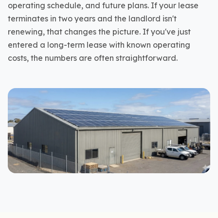
operating schedule, and future plans. If your lease
terminates in two years and the landlord isn't
renewing, that changes the picture. If you've just
entered a long-term lease with known operating
costs, the numbers are often straightforward.