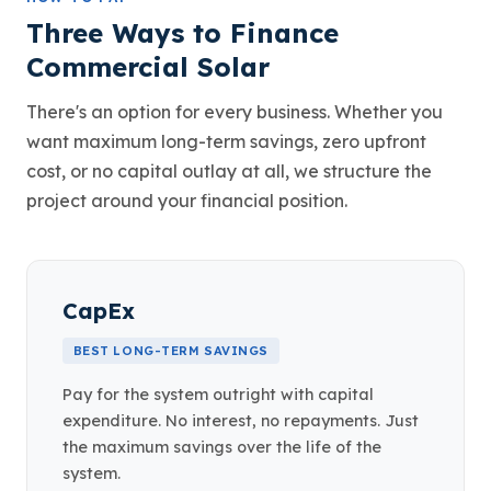
Three Ways to Finance
Commercial Solar
There's an option for every business. Whether you
want maximum long-term savings, zero upfront
cost, or no capital outlay at all, we structure the
project around your financial position.
CapEx
BEST LONG-TERM SAVINGS
Pay for the system outright with capital
expenditure. No interest, no repayments. Just
the maximum savings over the life of the
system.