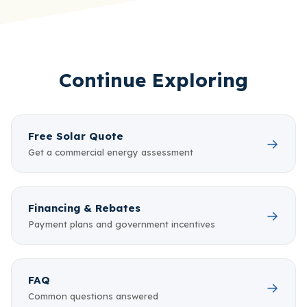
Continue Exploring
Free Solar Quote
→
Get a commercial energy assessment
Financing & Rebates
→
Payment plans and government incentives
FAQ
→
Common questions answered