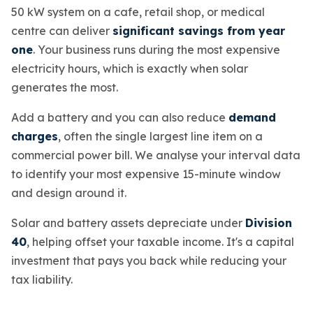
50 kW system on a cafe, retail shop, or medical
centre can deliver
significant savings from year
one
. Your business runs during the most expensive
electricity hours, which is exactly when solar
generates the most.
Add a battery and you can also reduce
demand
charges
, often the single largest line item on a
commercial power bill. We analyse your interval data
to identify your most expensive 15-minute window
and design around it.
Solar and battery assets depreciate under
Division
40
, helping offset your taxable income. It's a capital
investment that pays you back while reducing your
tax liability.