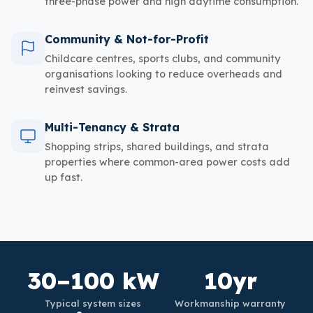
three-phase power and high daytime consumption.
Community & Not-for-Profit
Childcare centres, sports clubs, and community
organisations looking to reduce overheads and
reinvest savings.
Multi-Tenancy & Strata
Shopping strips, shared buildings, and strata
properties where common-area power costs add
up fast.
30–100 kW
10yr
Typical system sizes
Workmanship warranty