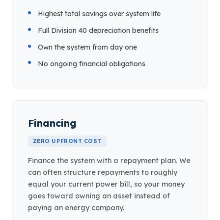
Highest total savings over system life
Full Division 40 depreciation benefits
Own the system from day one
No ongoing financial obligations
Financing
ZERO UPFRONT COST
Finance the system with a repayment plan. We
can often structure repayments to roughly
equal your current power bill, so your money
goes toward owning an asset instead of
paying an energy company.