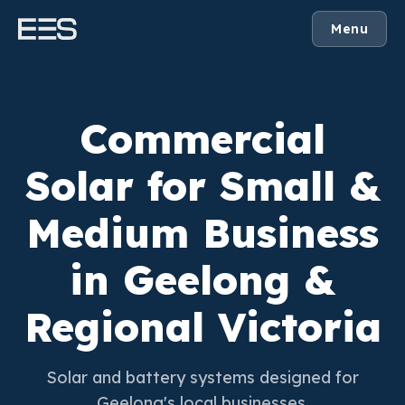
Menu
Commercial
Solar for Small &
Medium Business
in Geelong &
Regional Victoria
Solar and battery systems designed for
Geelong's local businesses.