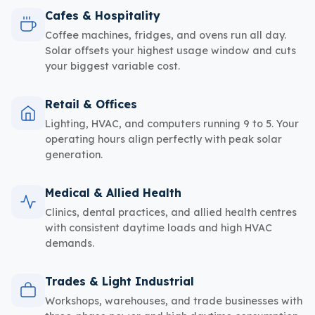
Cafes & Hospitality
Coffee machines, fridges, and ovens run all day.
Solar offsets your highest usage window and cuts
your biggest variable cost.
Retail & Offices
Lighting, HVAC, and computers running 9 to 5. Your
operating hours align perfectly with peak solar
generation.
Medical & Allied Health
Clinics, dental practices, and allied health centres
with consistent daytime loads and high HVAC
demands.
Trades & Light Industrial
Workshops, warehouses, and trade businesses with