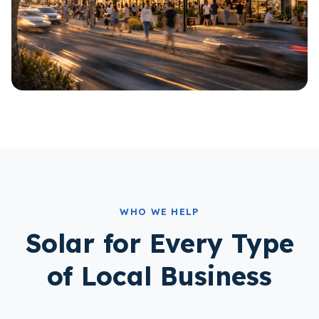
WHO WE HELP
Solar for Every Type
of Local Business