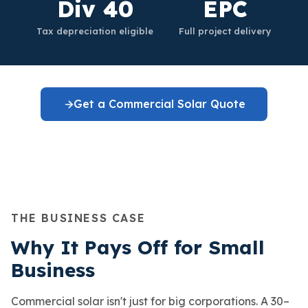
Div 40
EPC
Tax depreciation eligible
Full project delivery
Get a Commercial Solar Quote
THE BUSINESS CASE
Why It Pays Off for Small
Business
Commercial solar isn't just for big corporations. A 30–