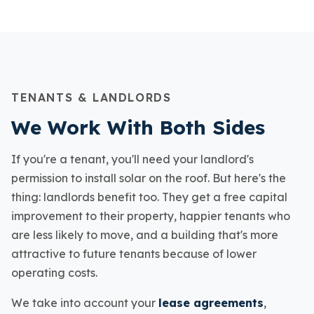
TENANTS & LANDLORDS
We Work With Both Sides
If you're a tenant, you'll need your landlord's
permission to install solar on the roof. But here's the
thing: landlords benefit too. They get a free capital
improvement to their property, happier tenants who
are less likely to move, and a building that's more
attractive to future tenants because of lower
operating costs.
We take into account your
lease agreements
,