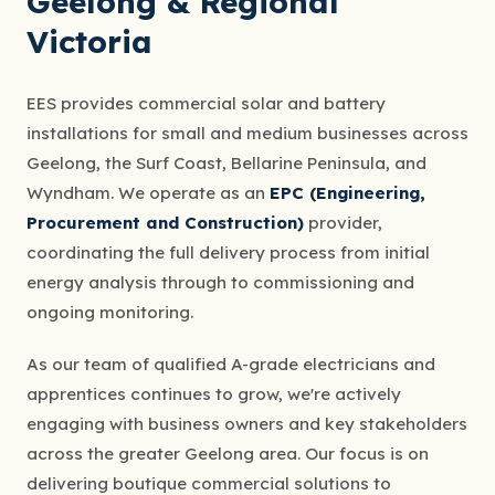
Geelong & Regional
Victoria
EES provides commercial solar and battery
installations for small and medium businesses across
Geelong, the Surf Coast, Bellarine Peninsula, and
Wyndham. We operate as an
EPC (Engineering,
Procurement and Construction)
provider,
coordinating the full delivery process from initial
energy analysis through to commissioning and
ongoing monitoring.
As our team of qualified A-grade electricians and
apprentices continues to grow, we're actively
engaging with business owners and key stakeholders
across the greater Geelong area. Our focus is on
delivering boutique commercial solutions to