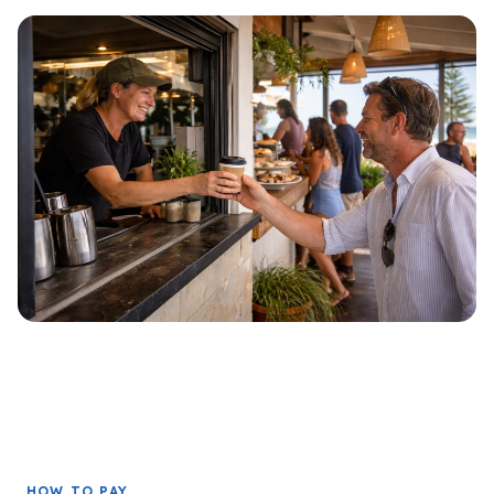
HOW TO PAY