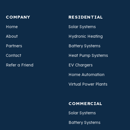
COMPANY
RESIDENTIAL
Home
Solar Systems
About
Hydronic Heating
Partners
Battery Systems
Contact
Heat Pump Systems
Refer a Friend
EV Chargers
Home Automation
Virtual Power Plants
COMMERCIAL
Solar Systems
Battery Systems