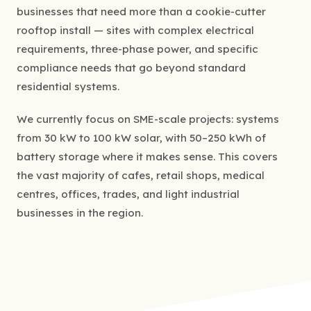
businesses that need more than a cookie-cutter
rooftop install — sites with complex electrical
requirements, three-phase power, and specific
compliance needs that go beyond standard
residential systems.
We currently focus on SME-scale projects: systems
from 30 kW to 100 kW solar, with 50–250 kWh of
battery storage where it makes sense. This covers
the vast majority of cafes, retail shops, medical
centres, offices, trades, and light industrial
businesses in the region.