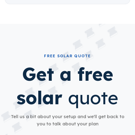
FREE SOLAR QUOTE
Get a free
solar
quote
Tell us a bit about your setup and we'll get back to
you to talk about your plan