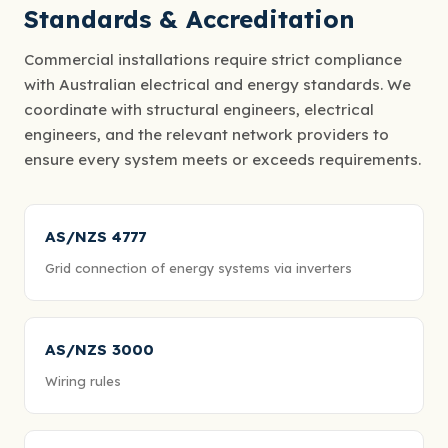
Standards & Accreditation
Commercial installations require strict compliance
with Australian electrical and energy standards. We
coordinate with structural engineers, electrical
engineers, and the relevant network providers to
ensure every system meets or exceeds requirements.
AS/NZS 4777
Grid connection of energy systems via inverters
AS/NZS 3000
Wiring rules