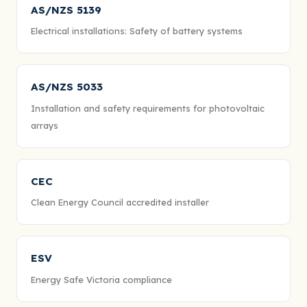
AS/NZS 5139
Electrical installations: Safety of battery systems
AS/NZS 5033
Installation and safety requirements for photovoltaic
arrays
CEC
Clean Energy Council accredited installer
ESV
Energy Safe Victoria compliance