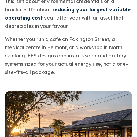
This isn't about environmental credentials on a
brochure. It's about
reducing your largest variable
operating cost
year after year with an asset that
depreciates in your favour.
Whether you run a cafe on Pakington Street, a
medical centre in Belmont, or a workshop in North
Geelong, EES designs and installs solar and battery
systems sized for your actual energy use, not a one-
size-fits-all package.