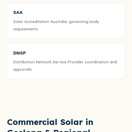
SAA
Solar Accreditation Australia: governing body
requirements
DNSP
Distribution Network Service Provider coordination and
approvals
Commercial Solar in