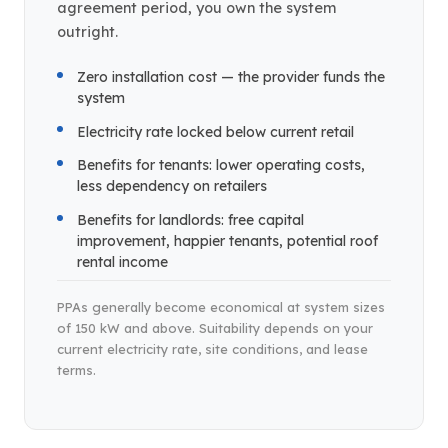
agreement period, you own the system
outright.
Zero installation cost — the provider funds the
system
Electricity rate locked below current retail
Benefits for tenants: lower operating costs,
less dependency on retailers
Benefits for landlords: free capital
improvement, happier tenants, potential roof
rental income
PPAs generally become economical at system sizes
of 150 kW and above. Suitability depends on your
current electricity rate, site conditions, and lease
terms.