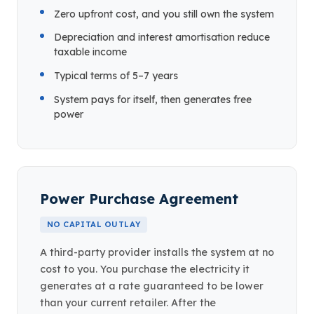
Zero upfront cost, and you still own the system
Depreciation and interest amortisation reduce
taxable income
Typical terms of 5–7 years
System pays for itself, then generates free
power
Power Purchase Agreement
NO CAPITAL OUTLAY
A third-party provider installs the system at no
cost to you. You purchase the electricity it
generates at a rate guaranteed to be lower
than your current retailer. After the