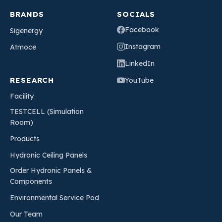
BRANDS
SOCIALS
Facebook
Sigenergy
Instagram
Atmoce
LinkedIn
RESEARCH
YouTube
Facility
TESTCELL (Simulation
Room)
Products
Hydronic Ceiling Panels
Order Hydronic Panels &
Components
Environmental Service Pod
Our Team