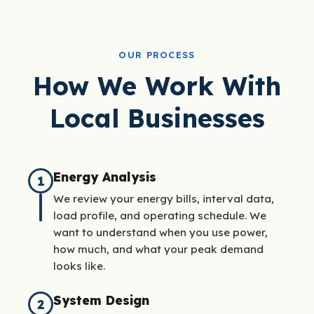
OUR PROCESS
How We Work With
Local Businesses
Energy Analysis
1
We review your energy bills, interval data,
load profile, and operating schedule. We
want to understand when you use power,
how much, and what your peak demand
looks like.
System Design
2