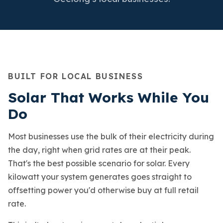
BUILT FOR LOCAL BUSINESS
Solar That Works While You
Do
Most businesses use the bulk of their electricity during
the day, right when grid rates are at their peak.
That's the best possible scenario for solar. Every
kilowatt your system generates goes straight to
offsetting power you'd otherwise buy at full retail
rate.