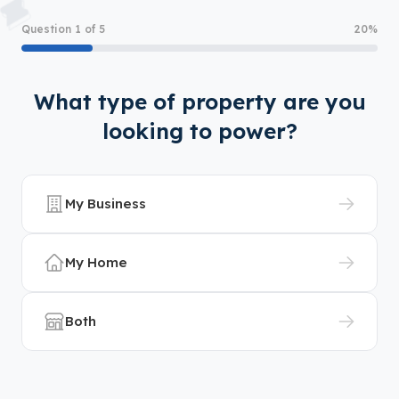
Question 1 of 5
20%
What type of property are you
looking to power?
My Business
My Home
Both