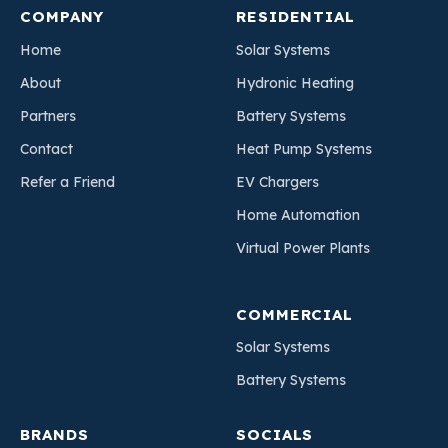
COMPANY
RESIDENTIAL
Home
Solar Systems
About
Hydronic Heating
Partners
Battery Systems
Contact
Heat Pump Systems
Refer a Friend
EV Chargers
Home Automation
Virtual Power Plants
COMMERCIAL
Solar Systems
Battery Systems
BRANDS
SOCIALS