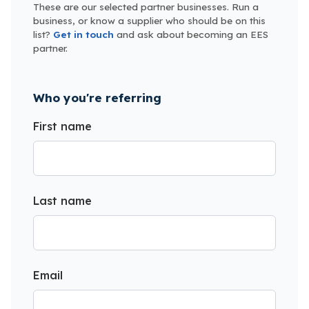
These are our selected partner businesses. Run a
business, or know a supplier who should be on this
list?
Get in touch
and ask about becoming an EES
partner.
Who you're referring
First name
Last name
Email