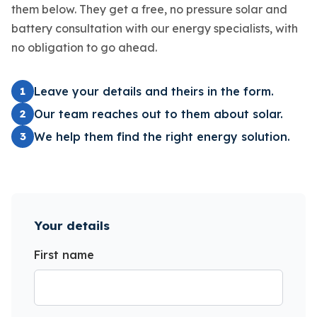
them below. They get a free, no pressure solar and
battery consultation with our energy specialists, with
no obligation to go ahead.
Leave your details and theirs in the form.
1
Our team reaches out to them about solar.
2
We help them find the right energy solution.
3
Your details
First name