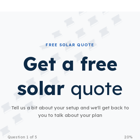
FREE SOLAR QUOTE
Get a free
solar
quote
Tell us a bit about your setup and we'll get back to
you to talk about your plan
Question 1 of 5
20%