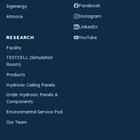
Facebook
Sigenergy
Instagram
Atmoce
LinkedIn
RESEARCH
YouTube
Facility
TESTCELL (Simulation
Room)
Products
Hydronic Ceiling Panels
Order Hydronic Panels &
Components
Environmental Service Pod
Our Team