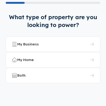
What type of property are you
looking to power?
My Business
My Home
Both