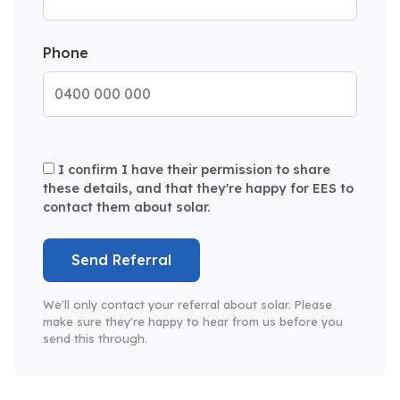
Phone
I confirm I have their permission to share
these details, and that they're happy for EES to
contact them about solar.
Send Referral
We'll only contact your referral about solar. Please
make sure they're happy to hear from us before you
send this through.