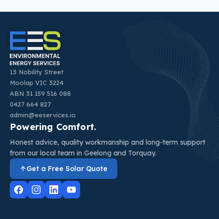
13 Nobility Street
Moolap VIC 3224
ABN 31 159 516 088
0427 664 827
admin@eeservices.io
Powering Comfort.
Honest advice, quality workmanship and long-term support
from our local team in Geelong and Torquay.
Get a Free Solar Quote