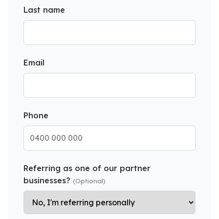
Last name
Email
Phone
Referring as one of our partner
businesses?
(Optional)