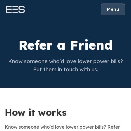
Menu
Refer a Friend
Know someone who'd love lower power bills?
Put them in touch with us.
How it works
Know someone who'd love lower power bills? Refer