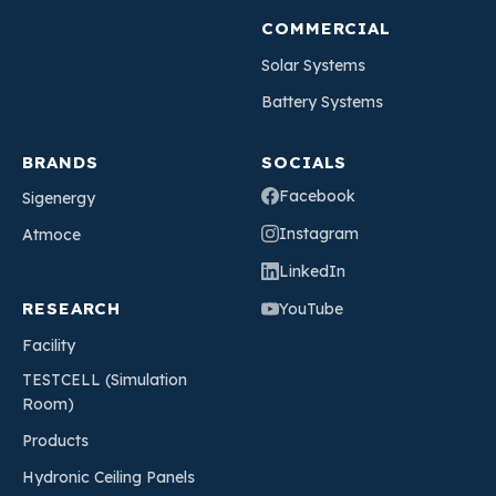
COMMERCIAL
Solar Systems
Battery Systems
BRANDS
SOCIALS
Facebook
Sigenergy
Instagram
Atmoce
LinkedIn
RESEARCH
YouTube
Facility
TESTCELL (Simulation
Room)
Products
Hydronic Ceiling Panels