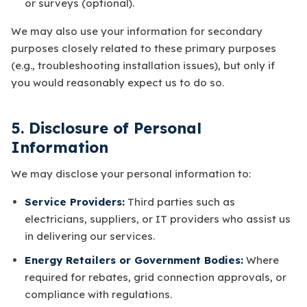
or surveys (optional).
We may also use your information for secondary
purposes closely related to these primary purposes
(e.g., troubleshooting installation issues), but only if
you would reasonably expect us to do so.
5. Disclosure of Personal
Information
We may disclose your personal information to:
Service Providers:
Third parties such as
electricians, suppliers, or IT providers who assist us
in delivering our services.
Energy Retailers or Government Bodies:
Where
required for rebates, grid connection approvals, or
compliance with regulations.