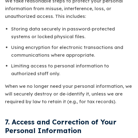
We take reasonable steps to protect your personal
information from misuse, interference, loss, or
unauthorized access. This includes:
Storing data securely in password-protected
systems or locked physical files.
Using encryption for electronic transactions and
communications where appropriate.
Limiting access to personal information to
authorized staff only.
When we no longer need your personal information, we
will securely destroy or de-identify it, unless we are
required by law to retain it (e.g., for tax records).
7. Access and Correction of Your
Personal Information