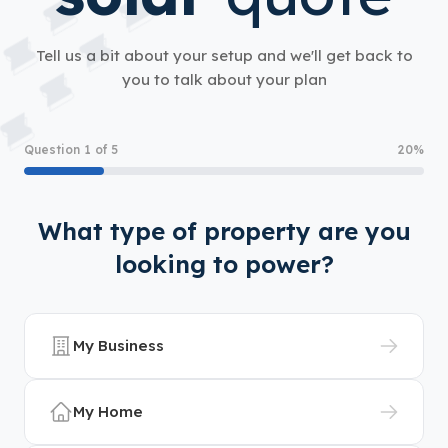
Tell us a bit about your setup and we'll get back to
you to talk about your plan
Question 1 of 5
20%
What type of property are you
looking to power?
My Business
My Home