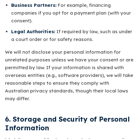
Business Partners:
For example, financing
companies if you opt for a payment plan (with your
consent).
Legal Authorities:
If required by law, such as under
a court order or for safety reasons.
We will not disclose your personal information for
unrelated purposes unless we have your consent or are
permitted by law. If your information is shared with
overseas entities (e.g., software providers), we will take
reasonable steps to ensure they comply with
Australian privacy standards, though their local laws
may differ.
6. Storage and Security of Personal
Information