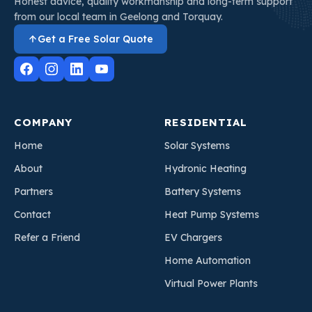
Honest advice, quality workmanship and long-term support
from our local team in Geelong and Torquay.
Get a Free Solar Quote
COMPANY
RESIDENTIAL
Home
Solar Systems
About
Hydronic Heating
Partners
Battery Systems
Contact
Heat Pump Systems
Refer a Friend
EV Chargers
Home Automation
Virtual Power Plants