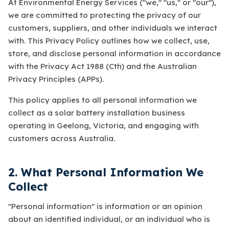
At Environmental Energy Services ("we," "us," or "our"),
we are committed to protecting the privacy of our
customers, suppliers, and other individuals we interact
with. This Privacy Policy outlines how we collect, use,
store, and disclose personal information in accordance
with the Privacy Act 1988 (Cth) and the Australian
Privacy Principles (APPs).
This policy applies to all personal information we
collect as a solar battery installation business
operating in Geelong, Victoria, and engaging with
customers across Australia.
2. What Personal Information We
Collect
"Personal information" is information or an opinion
about an identified individual, or an individual who is