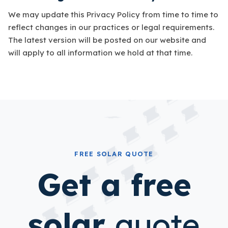
We may update this Privacy Policy from time to time to
reflect changes in our practices or legal requirements.
The latest version will be posted on our website and
will apply to all information we hold at that time.
FREE SOLAR QUOTE
Get a free
solar
quote