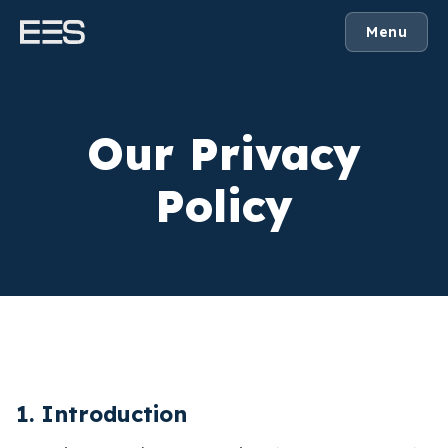
Menu
Our Privacy
Policy
1. Introduction