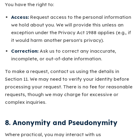
You have the right to:
Access:
Request access to the personal information
we hold about you. We will provide this unless an
exception under the Privacy Act 1988 applies (e.g., if
it would harm another person's privacy).
Correction:
Ask us to correct any inaccurate,
incomplete, or out-of-date information.
To make a request, contact us using the details in
Section 11. We may need to verify your identity before
processing your request. There is no fee for reasonable
requests, though we may charge for excessive or
complex inquiries.
8. Anonymity and Pseudonymity
Where practical, you may interact with us