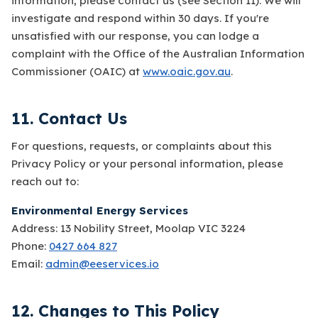
information, please contact us (see Section 11). We will
investigate and respond within 30 days. If you're
unsatisfied with our response, you can lodge a
complaint with the Office of the Australian Information
Commissioner (OAIC) at
www.oaic.gov.au
.
11. Contact Us
For questions, requests, or complaints about this
Privacy Policy or your personal information, please
reach out to:
Environmental Energy Services
Address: 13 Nobility Street, Moolap VIC 3224
Phone:
0427 664 827
Email:
admin@eeservices.io
12. Changes to This Policy