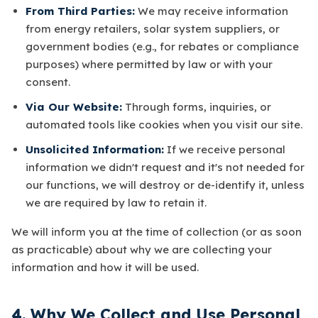
From Third Parties:
We may receive information
from energy retailers, solar system suppliers, or
government bodies (e.g., for rebates or compliance
purposes) where permitted by law or with your
consent.
Via Our Website:
Through forms, inquiries, or
automated tools like cookies when you visit our site.
Unsolicited Information:
If we receive personal
information we didn't request and it's not needed for
our functions, we will destroy or de-identify it, unless
we are required by law to retain it.
We will inform you at the time of collection (or as soon
as practicable) about why we are collecting your
information and how it will be used.
4. Why We Collect and Use Personal