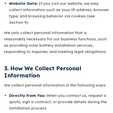
Website Data:
If you visit our website, we may
collect information such as your IP address, browser
type, and browsing behavior via cookies (see
Section 9).
We only collect personal information that is
reasonably necessary for our business functions, such
as providing solar battery installation services,
responding to inquiries, and meeting legal obligations.
3. How We Collect Personal
Information
We collect personal information in the following ways:
Directly from You:
When you contact us, request a
quote, sign a contract, or provide details during the
installation process.