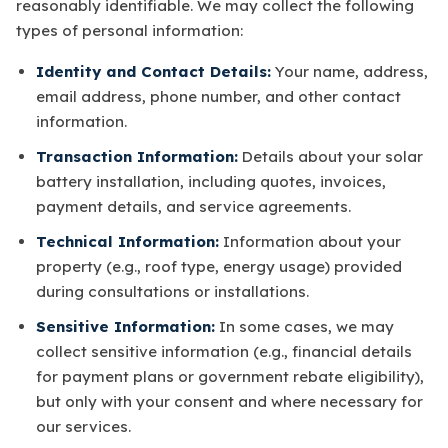
reasonably identifiable. We may collect the following
types of personal information:
Identity and Contact Details:
Your name, address,
email address, phone number, and other contact
information.
Transaction Information:
Details about your solar
battery installation, including quotes, invoices,
payment details, and service agreements.
Technical Information:
Information about your
property (e.g., roof type, energy usage) provided
during consultations or installations.
Sensitive Information:
In some cases, we may
collect sensitive information (e.g., financial details
for payment plans or government rebate eligibility),
but only with your consent and where necessary for
our services.