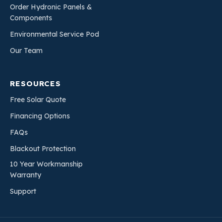
Order Hydronic Panels &
Components
Environmental Service Pod
Our Team
RESOURCES
Free Solar Quote
Financing Options
FAQs
Blackout Protection
10 Year Workmanship
Warranty
Support