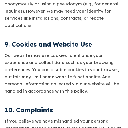
anonymously or using a pseudonym (e.g., for general
inquiries). However, we may need your identity for
services like installations, contracts, or rebate
applications.
9. Cookies and Website Use
Our website may use cookies to enhance your
experience and collect data such as your browsing
preferences. You can disable cookies in your browser,
but this may limit some website functionality. Any
personal information collected via our website will be
handled in accordance with this policy.
10. Complaints
If you believe we have mishandled your personal