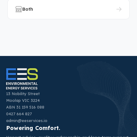
Both
13 Nobility Street
Moolap VIC 3224
ABN 31 159 516 088
0427 664 827
admin@eeservices.io
Powering Comfort.