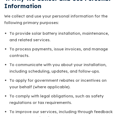
Information
We collect and use your personal information for the
following primary purposes:
To provide solar battery installation, maintenance,
and related services.
To process payments, issue invoices, and manage
contracts.
To communicate with you about your installation,
including scheduling, updates, and follow-ups.
To apply for government rebates or incentives on
your behalf (where applicable).
To comply with legal obligations, such as safety
regulations or tax requirements.
To improve our services, including through feedback