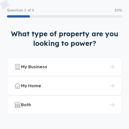
Question 1 of 5
20%
What type of property are you
looking to power?
My Business
My Home
Both