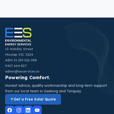
13 Nobility Street
Moolap VIC 3224
ABN 31 159 516 088
0427 664 827
admin@eeservices.io
Powering Comfort.
Honest advice, quality workmanship and long-term support
from our local team in Geelong and Torquay.
Get a Free Solar Quote