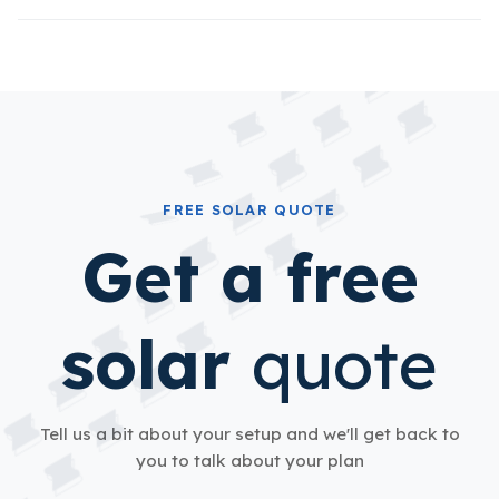
FREE SOLAR QUOTE
Get a free
solar
quote
Tell us a bit about your setup and we'll get back to
you to talk about your plan