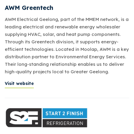
AWM Greentech
AWM Electrical Geelong, part of the MMEM network, is a
leading electrical and renewable energy wholesaler
supplying HVAC, solar, and heat pump components.
Through its Greentech division, it supports energy-
efficient technologies. Located in Moolap, AWM is a key
distribution partner to Environmental Energy Services.
Their long-standing relationship enables us to deliver
high-quality projects local to Greater Geelong.
Visit website