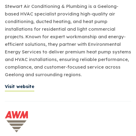
Stewart Air Conditioning & Plumbing is a Geelong-
based HVAC specialist providing high-quality air
conditioning, ducted heating, and heat pump
installations for residential and light commercial
projects. Known for expert workmanship and energy-
efficient solutions, they partner with Environmental
Energy Services to deliver premium heat pump systems
and HVAC installations, ensuring reliable performance,
compliance, and customer-focused service across
Geelong and surrounding regions.
Visit website