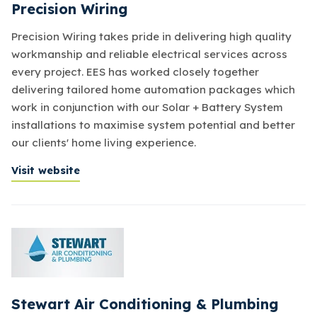
Precision Wiring
Precision Wiring takes pride in delivering high quality
workmanship and reliable electrical services across
every project. EES has worked closely together
delivering tailored home automation packages which
work in conjunction with our Solar + Battery System
installations to maximise system potential and better
our clients' home living experience.
Visit website
Stewart Air Conditioning & Plumbing