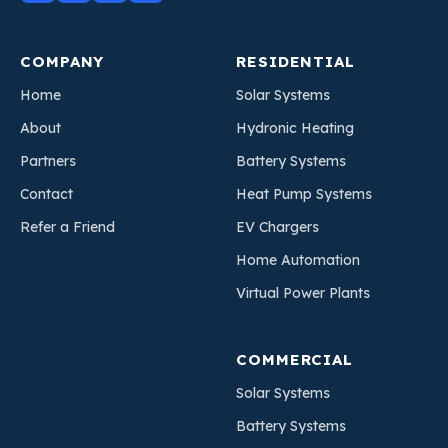
COMPANY
RESIDENTIAL
Home
Solar Systems
About
Hydronic Heating
Partners
Battery Systems
Contact
Heat Pump Systems
Refer a Friend
EV Chargers
Home Automation
Virtual Power Plants
COMMERCIAL
Solar Systems
Battery Systems