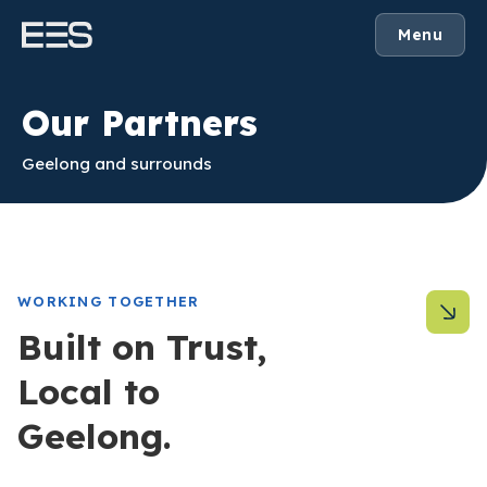
Menu
Our Partners
Geelong and surrounds
WORKING TOGETHER
Built on Trust,
Local to
Geelong.