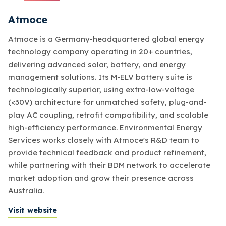
Atmoce
Atmoce is a Germany-headquartered global energy
technology company operating in 20+ countries,
delivering advanced solar, battery, and energy
management solutions. Its M-ELV battery suite is
technologically superior, using extra-low-voltage
(<30V) architecture for unmatched safety, plug-and-
play AC coupling, retrofit compatibility, and scalable
high-efficiency performance. Environmental Energy
Services works closely with Atmoce's R&D team to
provide technical feedback and product refinement,
while partnering with their BDM network to accelerate
market adoption and grow their presence across
Australia.
Visit website