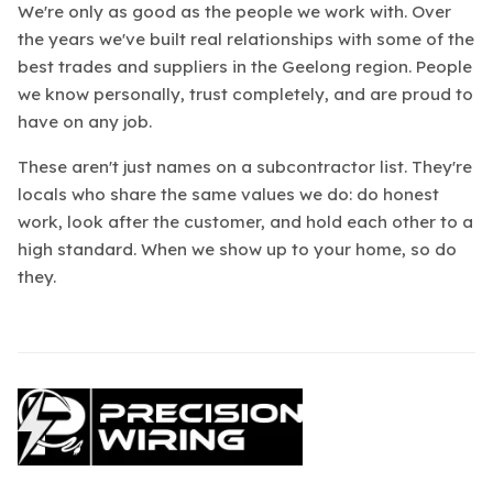
We're only as good as the people we work with. Over
the years we've built real relationships with some of the
best trades and suppliers in the Geelong region. People
we know personally, trust completely, and are proud to
have on any job.
These aren't just names on a subcontractor list. They're
locals who share the same values we do: do honest
work, look after the customer, and hold each other to a
high standard. When we show up to your home, so do
they.