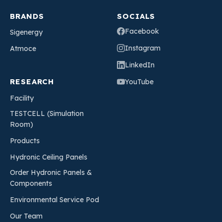
BRANDS
SOCIALS
Facebook
Sigenergy
Instagram
Atmoce
LinkedIn
RESEARCH
YouTube
Facility
TESTCELL (Simulation
Room)
Products
Hydronic Ceiling Panels
Order Hydronic Panels &
Components
Environmental Service Pod
Our Team