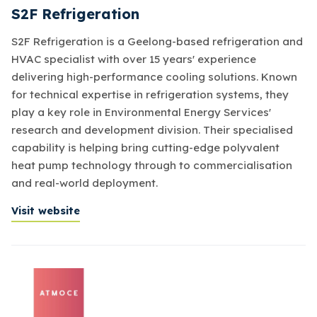
S2F Refrigeration
S2F Refrigeration is a Geelong-based refrigeration and
HVAC specialist with over 15 years' experience
delivering high-performance cooling solutions. Known
for technical expertise in refrigeration systems, they
play a key role in Environmental Energy Services'
research and development division. Their specialised
capability is helping bring cutting-edge polyvalent
heat pump technology through to commercialisation
and real-world deployment.
Visit website