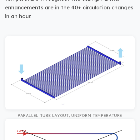
enhancements are in the 40+ circulation changes
in an hour.
PARALLEL TUBE LAYOUT, UNIFORM TEMPERATURE
SUPPLY