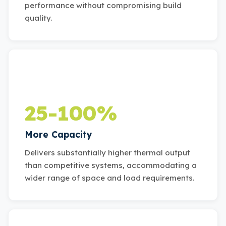
performance without compromising build
quality.
25-100%
More Capacity
Delivers substantially higher thermal output
than competitive systems, accommodating a
wider range of space and load requirements.