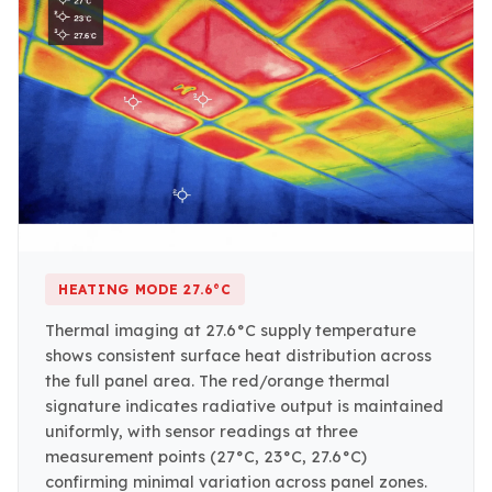
HEATING MODE 27.6°C
Thermal imaging at 27.6°C supply temperature
shows consistent surface heat distribution across
the full panel area. The red/orange thermal
signature indicates radiative output is maintained
uniformly, with sensor readings at three
measurement points (27°C, 23°C, 27.6°C)
confirming minimal variation across panel zones.