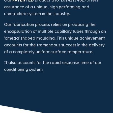
Our
PATENTED
product (No. 2024227462) offers
assurance of a unique, high performing and
unmatched system in the industry.
Our fabrication process relies on producing the
encapsulation of multiple capillary tubes through an
'omega' shaped moulding. This unique achievement
accounts for the tremendous success in the delivery
of a completely uniform surface temperature.
It also accounts for the rapid response time of our
conditioning system.