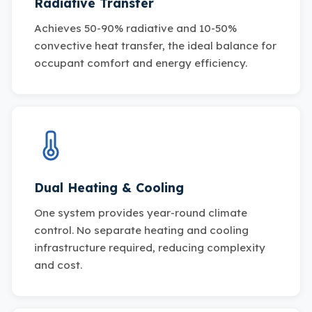
Radiative Transfer
Achieves 50-90% radiative and 10-50%
convective heat transfer, the ideal balance for
occupant comfort and energy efficiency.
Dual Heating & Cooling
One system provides year-round climate
control. No separate heating and cooling
infrastructure required, reducing complexity
and cost.