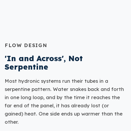
FLOW DESIGN
'In and Across', Not
Serpentine
Most hydronic systems run their tubes in a
serpentine pattern. Water snakes back and forth
in one long loop, and by the time it reaches the
far end of the panel, it has already lost (or
gained) heat. One side ends up warmer than the
other.