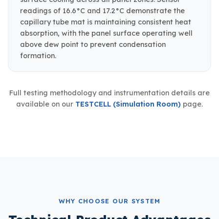
readings of 16.6°C and 17.2°C demonstrate the
capillary tube mat is maintaining consistent heat
absorption, with the panel surface operating well
above dew point to prevent condensation
formation.
Full testing methodology and instrumentation details are
available on our
TESTCELL (Simulation Room)
page.
WHY CHOOSE OUR SYSTEM