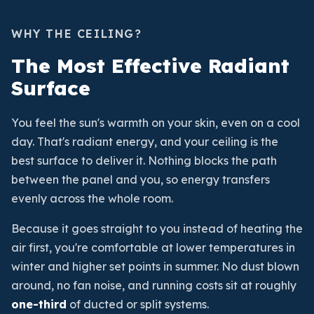
WHY THE CEILING?
The Most Effective Radiant
Surface
You feel the sun's warmth on your skin, even on a cool
day. That's radiant energy, and your ceiling is the
best surface to deliver it. Nothing blocks the path
between the panel and you, so energy transfers
evenly across the whole room.
Because it goes straight to you instead of heating the
air first, you're comfortable at lower temperatures in
winter and higher set points in summer. No dust blown
around, no fan noise, and running costs sit at roughly
one-third
of ducted or split systems.