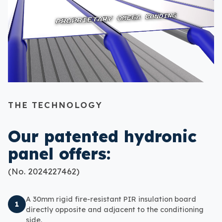
THE TECHNOLOGY
Our patented hydronic
panel offers:
(No. 2024227462)
A 30mm rigid fire-resistant PIR insulation board
1
directly opposite and adjacent to the conditioning
side.