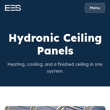
Menu
Hydronic Ceiling
Panels
Heating, cooling, and a finished ceiling in one
system.