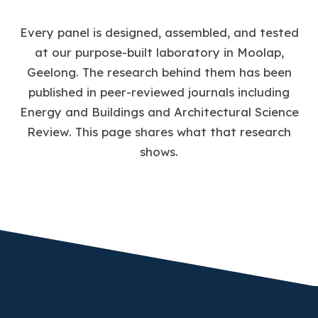
Every panel is designed, assembled, and tested
at our purpose-built laboratory in Moolap,
Geelong. The research behind them has been
published in peer-reviewed journals including
Energy and Buildings
and
Architectural Science
Review
. This page shares what that research
shows.