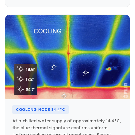
COOLING MODE 14.4°C
At a chilled water supply of approximately 14.4°C,
the blue thermal signature confirms uniform
surface cooling across all panel zones. Sensor