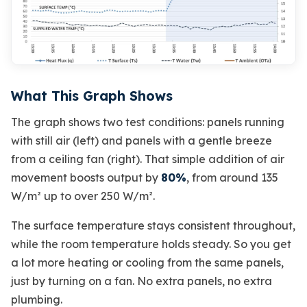
What This Graph Shows
The graph shows two test conditions: panels running
with still air (left) and panels with a gentle breeze
from a ceiling fan (right). That simple addition of air
movement boosts output by
80%
, from around 135
W/m² up to over 250 W/m².
The surface temperature stays consistent throughout,
while the room temperature holds steady. So you get
a lot more heating or cooling from the same panels,
just by turning on a fan. No extra panels, no extra
plumbing.