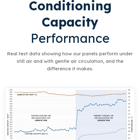
Conditioning
Capacity
Performance
Real test data showing how our panels perform under
still air and with gentle air circulation, and the
difference it makes.