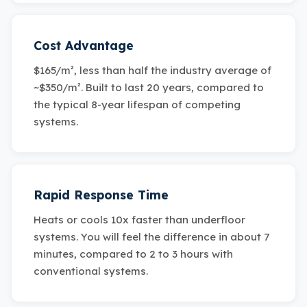
Cost Advantage
$165/m², less than half the industry average of
~$350/m². Built to last 20 years, compared to
the typical 8-year lifespan of competing
systems.
Rapid Response Time
Heats or cools 10x faster than underfloor
systems. You will feel the difference in about 7
minutes, compared to 2 to 3 hours with
conventional systems.