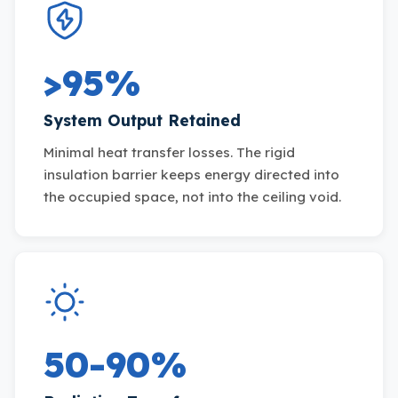
>95%
System Output Retained
Minimal heat transfer losses. The rigid
insulation barrier keeps energy directed into
the occupied space, not into the ceiling void.
50-90%