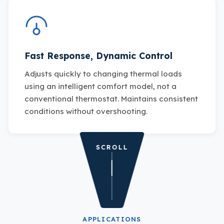
Fast Response, Dynamic Control
Adjusts quickly to changing thermal loads
using an intelligent comfort model, not a
conventional thermostat. Maintains consistent
conditions without overshooting.
SCROLL
APPLICATIONS