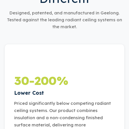
Designed, patented, and manufactured in Geelong.
Tested against the leading radiant ceiling systems on
the market.
30-200%
Lower Cost
Priced significantly below competing radiant
ceiling systems. Our product combines
insulation and a non-condensing finished
surface material, delivering more