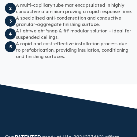
A multi-capillary tube mat encapsulated in highly
2
conductive aluminium proving a rapid response time.
A specialised
anti-condensation
and conductive
3
granular-aggregate finishing surface.
A lightweight 'snap & fit' modular solution – ideal for
4
suspended ceilings.
A rapid and cost-effective installation process due
5
to prefabrication, providing insulation, conditioning
and finishing surfaces.