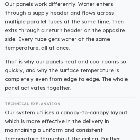
Our panels work differently. Water enters
through a supply header and flows across
multiple parallel tubes at the same time, then
exits through a return header on the opposite
side. Every tube gets water at the same
temperature, all at once.
That is why our panels heat and cool rooms so
quickly, and why the surface temperature is
completely even from edge to edge. The whole
panel activates together.
TECHNICAL EXPLANATION
Our system utilises a canopy-to-canopy layout
which is more effective in the delivery in
maintaining a uniform and consistent
temperature throughout the ceiling. Further