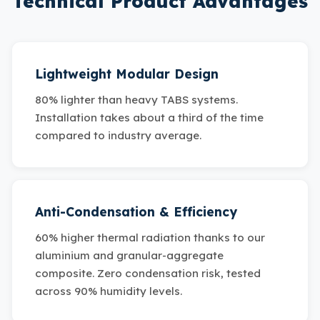
Technical Product Advantages
Lightweight Modular Design
80% lighter than heavy TABS systems.
Installation takes about a third of the time
compared to industry average.
Anti-Condensation & Efficiency
60% higher thermal radiation thanks to our
aluminium and granular-aggregate
composite. Zero condensation risk, tested
across 90% humidity levels.