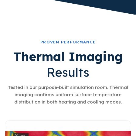
PROVEN PERFORMANCE
Thermal Imaging
Results
Tested in our purpose-built simulation room. Thermal
imaging confirms uniform surface temperature
distribution in both heating and cooling modes.