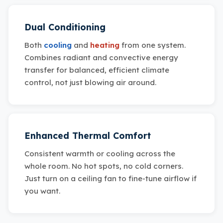
Dual Conditioning
Both
cooling
and
heating
from one system.
Combines radiant and convective energy
transfer for balanced, efficient climate
control, not just blowing air around.
Enhanced Thermal Comfort
Consistent warmth or cooling across the
whole room. No hot spots, no cold corners.
Just turn on a ceiling fan to fine-tune airflow if
you want.