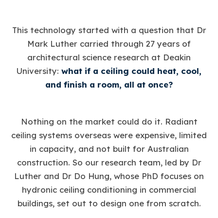
This technology started with a question that Dr
Mark Luther carried through 27 years of
architectural science research at Deakin
University:
what if a ceiling could heat, cool,
and finish a room, all at once?
Nothing on the market could do it. Radiant
ceiling systems overseas were expensive, limited
in capacity, and not built for Australian
construction. So our research team, led by Dr
Luther and Dr Do Hung, whose PhD focuses on
hydronic ceiling conditioning in commercial
buildings, set out to design one from scratch.