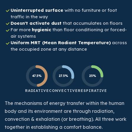
Uninterrupted surface
with no furniture or foot
traffic in the way
Doesn't activate dust
that accumulates on floors
Far more
hygienic
than floor conditioning or forced-
air systems
Uniform MRT (Mean Radiant Temperature)
across
the occupied zone at any distance
47.5%
27.5%
25%
RADIATIVE
CONVECTIVE
RESPIRATIVE
The mechanisms of energy transfer within the human
body and its environment are through radiation,
convection & exhalation (or breathing). All three work
together in establishing a comfort balance.