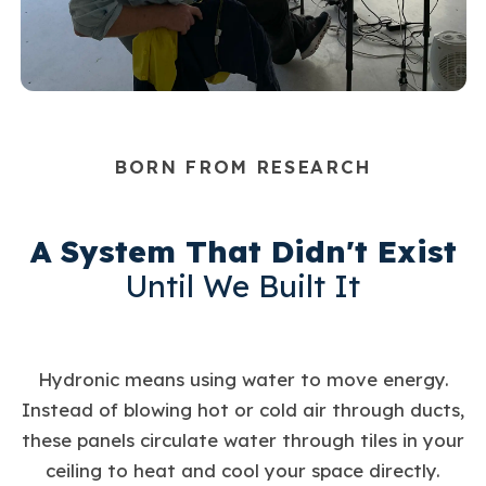
BORN FROM RESEARCH
A System That Didn't Exist
Until We Built It
Hydronic means using water to move energy.
Instead of blowing hot or cold air through ducts,
these panels circulate water through tiles in your
ceiling to heat and cool your space directly.