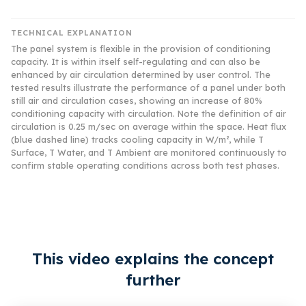
TECHNICAL EXPLANATION
The panel system is flexible in the provision of conditioning
capacity. It is within itself self-regulating and can also be
enhanced by air circulation determined by user control. The
tested results illustrate the performance of a panel under both
still air and circulation cases, showing an increase of 80%
conditioning capacity with circulation. Note the definition of air
circulation is 0.25 m/sec on average within the space. Heat flux
(blue dashed line) tracks cooling capacity in W/m², while T
Surface, T Water, and T Ambient are monitored continuously to
confirm stable operating conditions across both test phases.
This video explains the concept
further