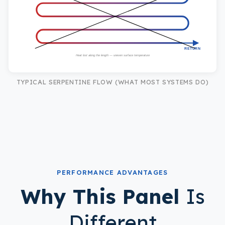
RETURN
Heat lost along the length — uneven surface temperature
TYPICAL SERPENTINE FLOW (WHAT MOST SYSTEMS DO)
PERFORMANCE ADVANTAGES
Why This Panel
Is
Different