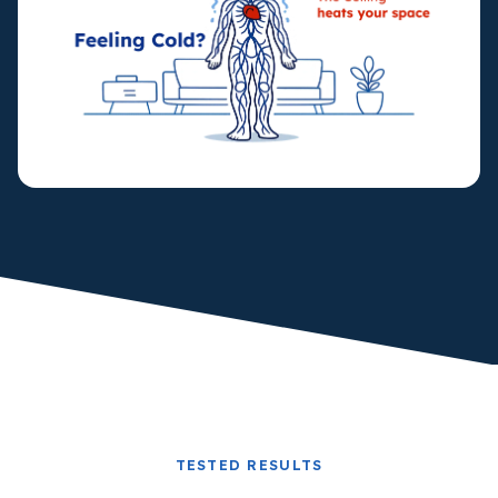
TESTED RESULTS